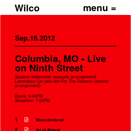
Wilco
Sep.16.2012
Columbia, MO - Live
on Ninth Street
Spiders (Kidsmoke)
(acoustic arrangement)
Laminated Cat (aka Not For The Season)
(electric
arrangement)
Doors: 6:00PM
Showtime: 7:00PM
1
Misunderstood
2
Art of Almost