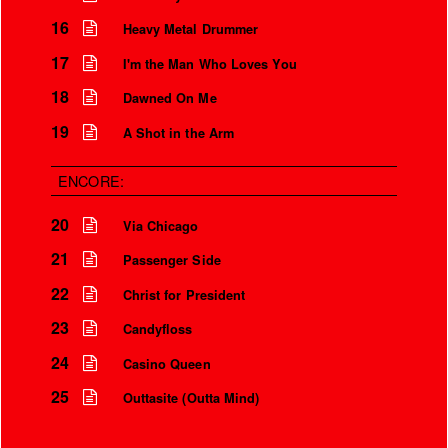
16
Heavy Metal Drummer
17
I'm the Man Who Loves You
18
Dawned On Me
19
A Shot in the Arm
ENCORE:
20
Via Chicago
21
Passenger Side
22
Christ for President
23
Candyfloss
24
Casino Queen
25
Outtasite (Outta Mind)