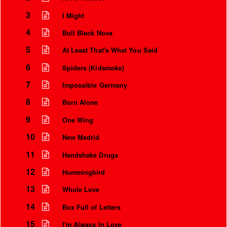
3
I Might
4
Bull Black Nova
5
At Least That's What You Said
6
Spiders (Kidsmoke)
7
Impossible Germany
8
Born Alone
9
One Wing
10
New Madrid
Instrumental Credits
11
Handshake Drugs
12
Hummingbird
13
Whole Love
14
Box Full of Letters
15
I'm Always In Love