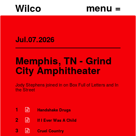
Wilco
Jul.07.2026
Memphis, TN - Grind
City Amphitheater
Jody Stephens joined in on Box Full of Letters and In
the Street
1
Handshake Drugs
’
2
If I Ever Was A Child
3
Cruel Country