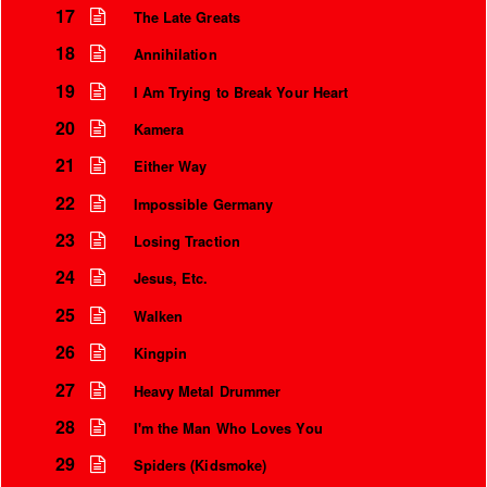
17
The Late Greats
18
Annihilation
19
I Am Trying to Break Your Heart
20
Kamera
21
Either Way
22
Impossible Germany
23
Losing Traction
24
Jesus, Etc.
25
Walken
26
Kingpin
27
Heavy Metal Drummer
28
I'm the Man Who Loves You
29
Spiders (Kidsmoke)