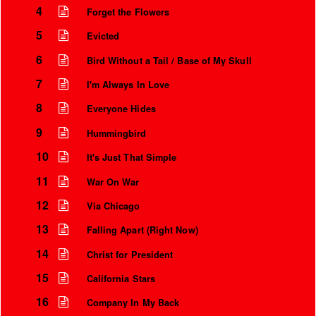
4
Forget the Flowers
5
Evicted
6
Bird Without a Tail / Base of My Skull
7
I'm Always In Love
8
Everyone Hides
9
Hummingbird
10
It's Just That Simple
11
War On War
Instrumental Credits
12
Via Chicago
13
Falling Apart (Right Now)
14
Christ for President
15
California Stars
16
Company In My Back