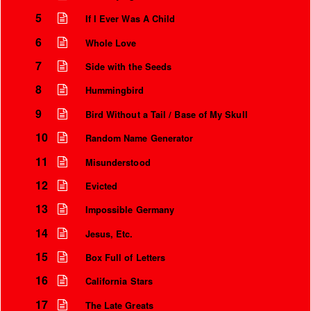
5
If I Ever Was A Child
6
Whole Love
7
Side with the Seeds
8
Hummingbird
9
Bird Without a Tail / Base of My Skull
10
Random Name Generator
11
Misunderstood
12
Evicted
Instrumental Credits
13
Impossible Germany
14
Jesus, Etc.
15
Box Full of Letters
16
California Stars
17
The Late Greats