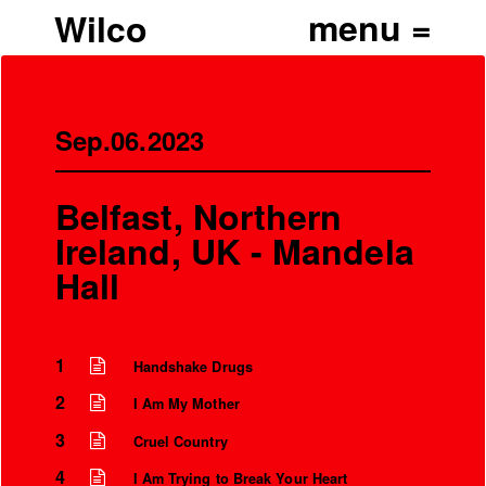
Wilco
Sep.06.2023
Belfast, Northern
Ireland, UK - Mandela
Hall
1
Handshake Drugs
’
2
I Am My Mother
3
Cruel Country
4
I Am Trying to Break Your Heart