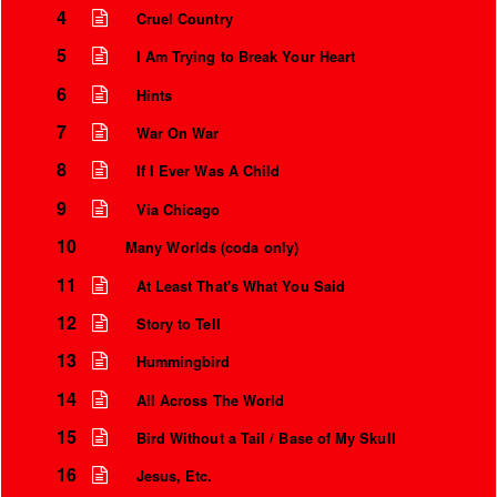
4
Cruel Country
5
I Am Trying to Break Your Heart
6
Hints
7
War On War
8
If I Ever Was A Child
9
Via Chicago
10
Many Worlds (coda only)
11
At Least That's What You Said
Instrumental Credits
12
Story to Tell
13
Hummingbird
14
All Across The World
15
Bird Without a Tail / Base of My Skull
16
Jesus, Etc.