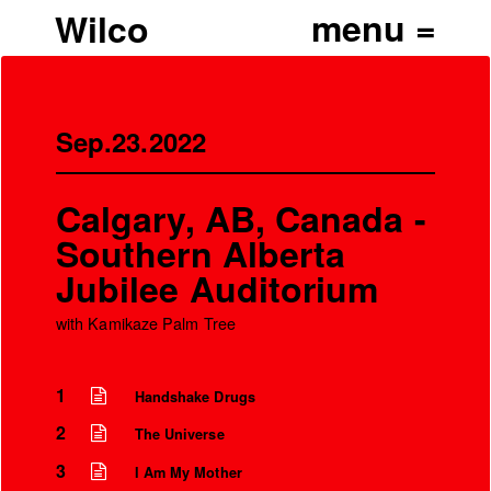
Wilco
Sep.23.2022
Calgary, AB, Canada -
Southern Alberta
Jubilee Auditorium
with Kamikaze Palm Tree
1
Handshake Drugs
’
2
The Universe
3
I Am My Mother