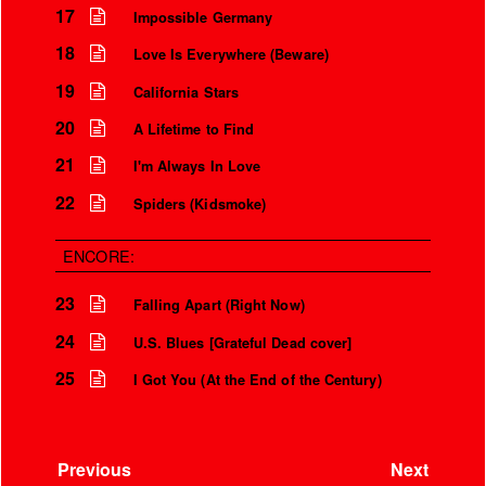
17
Impossible Germany
18
Love Is Everywhere (Beware)
19
California Stars
20
A Lifetime to Find
21
I'm Always In Love
22
Spiders (Kidsmoke)
ENCORE:
23
Falling Apart (Right Now)
24
U.S. Blues [Grateful Dead cover]
25
I Got You (At the End of the Century)
Previous
Next