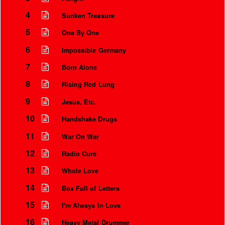
4
Sunken Treasure
5
One By One
6
Impossible Germany
7
Born Alone
8
Rising Red Lung
9
Jesus, Etc.
10
Handshake Drugs
11
War On War
Instrumental Credits
12
Radio Cure
13
Whole Love
14
Box Full of Letters
15
I'm Always In Love
16
Heavy Metal Drummer