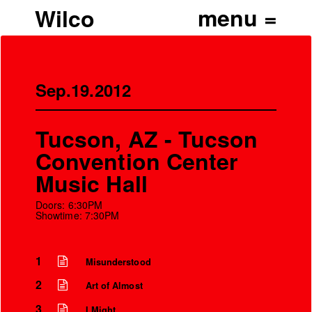
Wilco
Sep.19.2012
Tucson, AZ - Tucson
Convention Center
Music Hall
Doors: 6:30PM
Showtime: 7:30PM
1
Misunderstood
2
Art of Almost
3
I Might