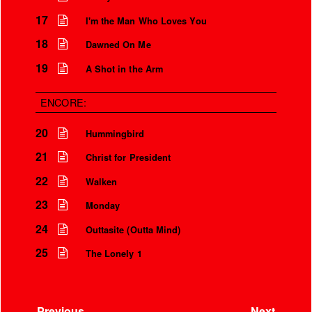
17
I'm the Man Who Loves You
18
Dawned On Me
19
A Shot in the Arm
ENCORE:
20
Hummingbird
21
Christ for President
22
Walken
23
Monday
24
Outtasite (Outta Mind)
25
The Lonely 1
Previous
Next