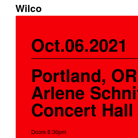
Wilco
Oct.06.2021
Portland, OR
Arlene Schni
Concert Hall
Doors 6:30pm