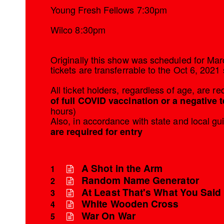
Young Fresh Fellows 7:30pm
Wilco 8:30pm
Originally this show was scheduled for Mar
tickets are transferrable to the Oct 6, 2021
All ticket holders, regardless of age, are r
of full COVID vaccination or a negative t
hours)
Also, in accordance with state and local gu
are required for entry
A Shot in the Arm
1
Random Name Generator
2
At Least That's What You Said
3
White Wooden Cross
4
War On War
5