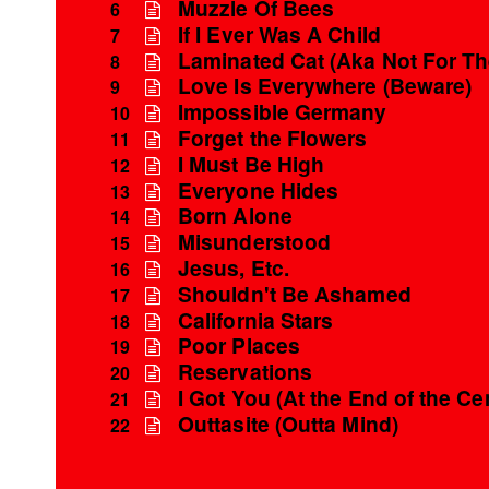
Muzzle Of Bees
6
If I Ever Was A Child
7
Laminated Cat (Aka Not For T
8
Love Is Everywhere (Beware)
9
Impossible Germany
10
Forget the Flowers
11
I Must Be High
12
Everyone Hides
13
Born Alone
14
Misunderstood
15
Jesus, Etc.
16
Shouldn't Be Ashamed
17
California Stars
18
Poor Places
19
Reservations
20
I Got You (At the End of the Ce
21
Outtasite (Outta Mind)
22