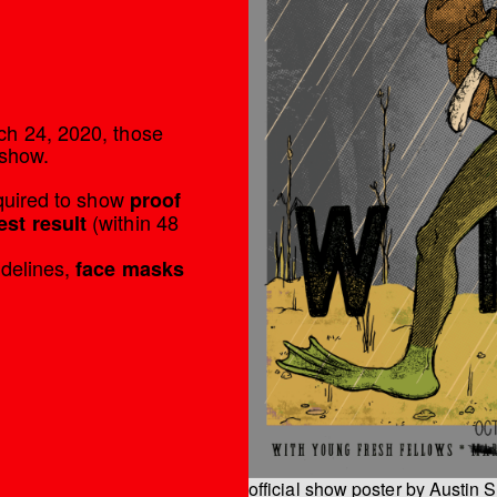
’
ch 24, 2020, those
 show.
equired to show
proof
(within 48
est result
idelines,
face masks
official show poster by Austin