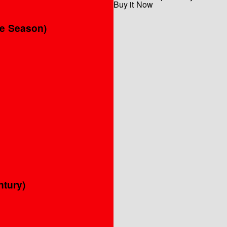
Buy it Now
he Season)
ntury)