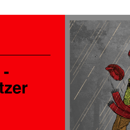
 -
tzer