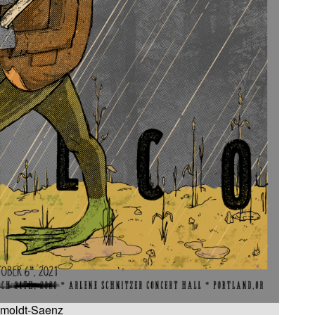
 Smoldt-Saenz