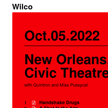
Wilco
Oct.05.2022
New Orleans,
Civic Theatr
with Quintron and Miss Pussycat
Handshake Drugs
1
A Shot in the Arm