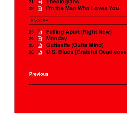
Theologians
21
I'm the Man Who Loves You
22
ENCORE:
Falling Apart (Right Now)
23
Monday
24
Outtasite (Outta Mind)
25
U.S. Blues [Grateful Dead cove
26
Previous