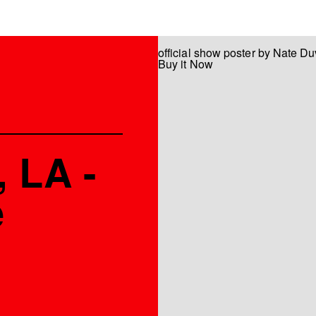
official show poster by Nate Du
Buy it Now
 LA -
e