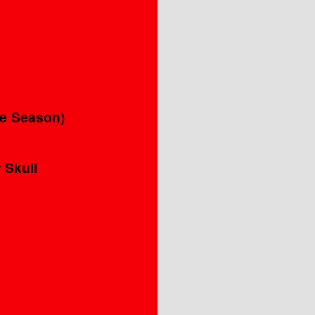
’
he Season)
 Skull