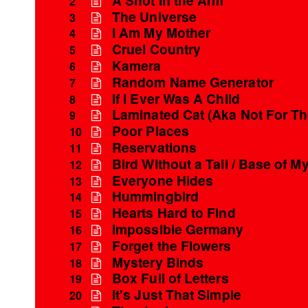
2
The Universe
3
I Am My Mother
4
Cruel Country
5
Kamera
6
Random Name Generator
7
If I Ever Was A Child
8
Laminated Cat (Aka Not For T
9
Poor Places
10
Reservations
11
Bird Without a Tail / Base of My
12
Everyone Hides
13
Hummingbird
14
Hearts Hard to Find
15
Impossible Germany
16
Forget the Flowers
17
Mystery Binds
18
Box Full of Letters
19
It's Just That Simple
20