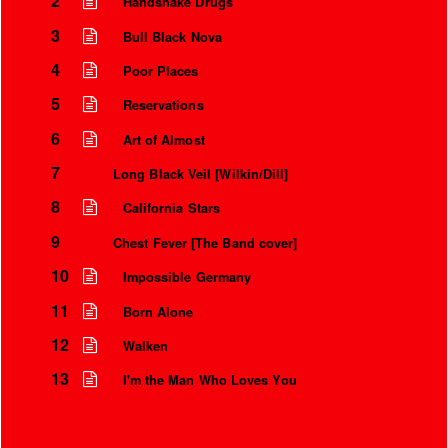
2
Handshake Drugs
3
Bull Black Nova
4
Poor Places
5
Reservations
6
Art of Almost
7
Long Black Veil [Wilkin/Dill]
8
California Stars
9
Chest Fever [The Band cover]
10
Impossible Germany
11
Born Alone
12
Walken
13
I'm the Man Who Loves You