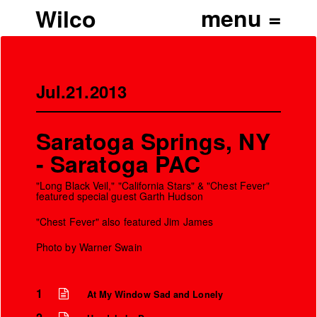
Wilco
Jul.21.2013
Saratoga Springs, NY
- Saratoga PAC
"Long Black Veil," "California Stars" & "Chest Fever"
featured special guest Garth Hudson
"Chest Fever" also featured Jim James
Photo by Warner Swain
1
At My Window Sad and Lonely