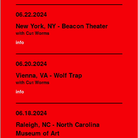
06.22.2024
New York, NY - Beacon Theater
with Cut Worms
info
06.20.2024
Vienna, VA - Wolf Trap
with Cut Worms
info
06.18.2024
Raleigh, NC - North Carolina
Museum of Art