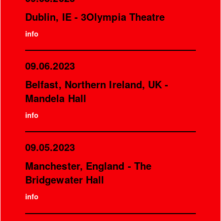
Dublin, IE - 3Olympia Theatre
info
09.06.2023
Belfast, Northern Ireland, UK -
Mandela Hall
info
09.05.2023
Manchester, England - The
Bridgewater Hall
info