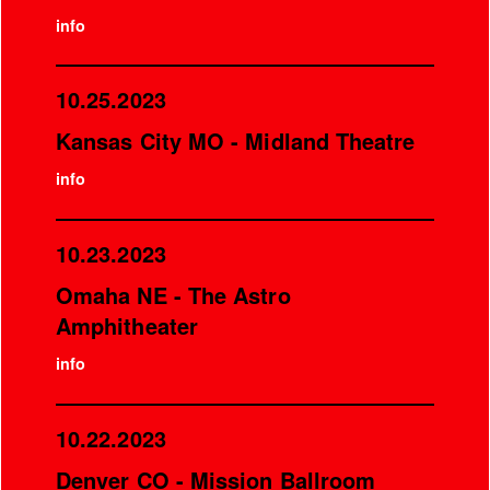
info
10.25.2023
Kansas City MO - Midland Theatre
info
10.23.2023
Omaha NE - The Astro
Amphitheater
info
10.22.2023
Denver CO - Mission Ballroom