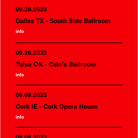
09.28.2023
Dallas TX - South Side Ballroom
info
09.26.2023
Tulsa OK - Cain's Ballroom
info
09.09.2023
Cork IE - Cork Opera House
info
09.08.2023