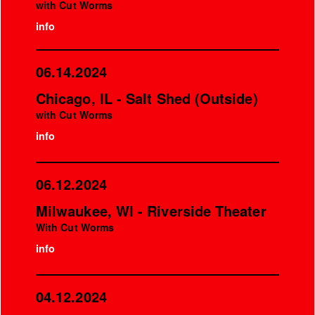
with Cut Worms
info
06.14.2024
Chicago, IL - Salt Shed (Outside)
with Cut Worms
info
06.12.2024
Milwaukee, WI - Riverside Theater
With Cut Worms
info
04.12.2024