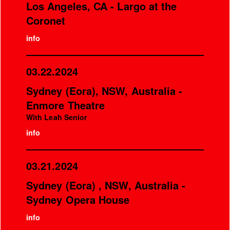
Los Angeles, CA - Largo at the
Coronet
info
03.22.2024
Sydney (Eora), NSW, Australia -
Enmore Theatre
With Leah Senior
info
03.21.2024
Sydney (Eora) , NSW, Australia -
Sydney Opera House
info