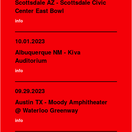
Scottsdale AZ - Scottsdale Civic
Center East Bowl
info
10.01.2023
Albuquerque NM - Kiva
Auditorium
info
09.29.2023
Austin TX - Moody Amphitheater
@ Waterloo Greenway
info