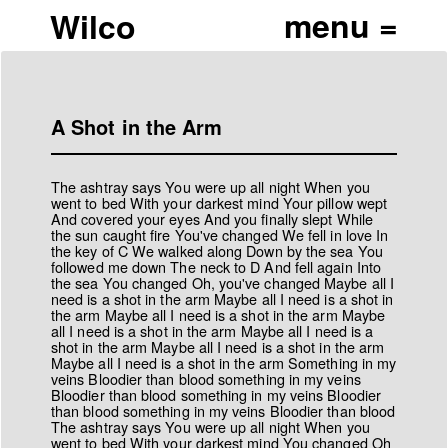
Wilco
A Shot in the Arm
The ashtray says You were up all night When you
went to bed With your darkest mind Your pillow wept
And covered your eyes And you finally slept While
the sun caught fire You've changed We fell in love In
the key of C We walked along Down by the sea You
followed me down The neck to D And fell again Into
the sea You changed Oh, you've changed Maybe all I
need is a shot in the arm Maybe all I need is a shot in
the arm Maybe all I need is a shot in the arm Maybe
all I need is a shot in the arm Maybe all I need is a
shot in the arm Maybe all I need is a shot in the arm
Maybe all I need is a shot in the arm Something in my
veins Bloodier than blood something in my veins
Bloodier than blood something in my veins Bloodier
than blood something in my veins Bloodier than blood
The ashtray says You were up all night When you
went to bed With your darkest mind You changed Oh