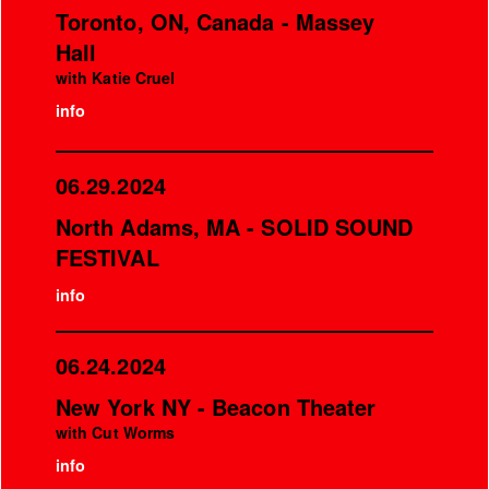
Toronto, ON, Canada - Massey
Hall
with Katie Cruel
info
06.29.2024
North Adams, MA - SOLID SOUND
FESTIVAL
info
06.24.2024
New York NY - Beacon Theater
with Cut Worms
info