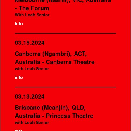
- The Forum
With Leah Senior
info
03.15.2024
Canberra (Ngambri), ACT,
Australia - Canberra Theatre
with Leah Senior
info
03.13.2024
Brisbane (Meanjin), QLD,
Australia - Princess Theatre
with Leah Senior