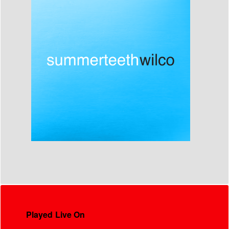
Played Live On