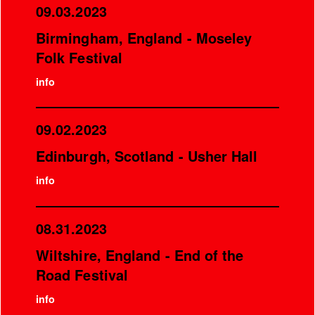
09.03.2023
Birmingham, England - Moseley
Folk Festival
info
09.02.2023
Edinburgh, Scotland - Usher Hall
info
08.31.2023
Wiltshire, England - End of the
Road Festival
info