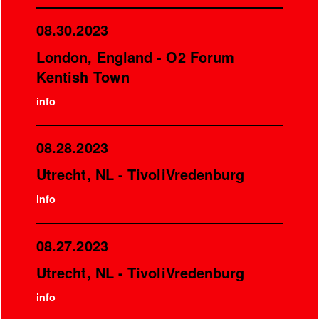
08.30.2023
London, England - O2 Forum
Kentish Town
info
08.28.2023
Utrecht, NL - TivoliVredenburg
info
08.27.2023
Utrecht, NL - TivoliVredenburg
info