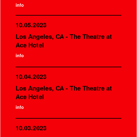
info
10.05.2023
Los Angeles, CA - The Theatre at
Ace Hotel
info
10.04.2023
Los Angeles, CA - The Theatre at
Ace Hotel
info
10.03.2023