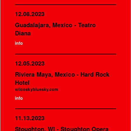
12.08.2023
Guadalajara, Mexico - Teatro
Diana
info
12.05.2023
Riviera Maya, Mexico - Hard Rock
Hotel
wilcoskybluesky.com
info
11.13.2023
Stoughton, WI - Stoughton Opera