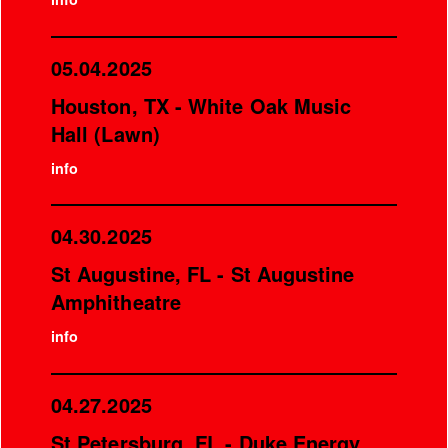
05.04.2025
Houston, TX - White Oak Music
Hall (Lawn)
info
04.30.2025
St Augustine, FL - St Augustine
Amphitheatre
info
04.27.2025
St Petersburg, FL - Duke Energy