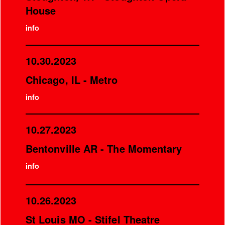
House
info
10.30.2023
Chicago, IL - Metro
info
10.27.2023
Bentonville AR - The Momentary
info
10.26.2023
St Louis MO - Stifel Theatre