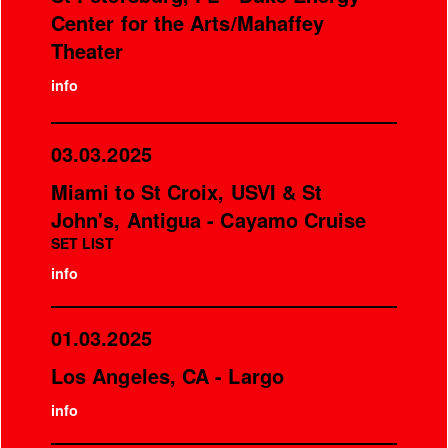
Center for the Arts/Mahaffey
Theater
info
03.03.2025
Miami to St Croix, USVI & St
John's, Antigua - Cayamo Cruise
SET LIST
info
01.03.2025
Los Angeles, CA - Largo
info