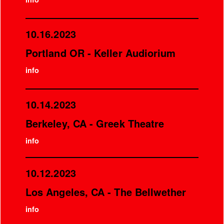
10.16.2023
Portland OR - Keller Audiorium
info
10.14.2023
Berkeley, CA - Greek Theatre
info
10.12.2023
Los Angeles, CA - The Bellwether
info