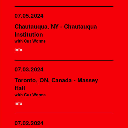
07.05.2024
Chautauqua, NY - Chautauqua
Institution
with Cut Worms
info
07.03.2024
Toronto, ON, Canada - Massey
Hall
with Cut Worms
info
07.02.2024