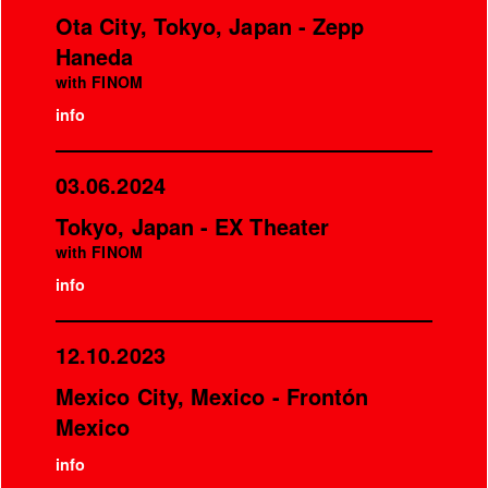
Ota City, Tokyo, Japan - Zepp
Haneda
with FINOM
info
03.06.2024
Tokyo, Japan - EX Theater
with FINOM
info
12.10.2023
Mexico City, Mexico - Frontón
Mexico
info