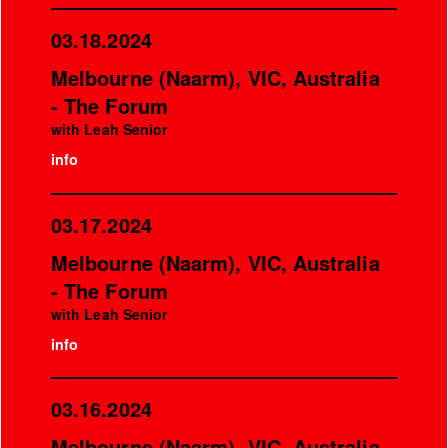
03.18.2024
Melbourne (Naarm), VIC, Australia
- The Forum
with Leah Senior
info
03.17.2024
Melbourne (Naarm), VIC, Australia
- The Forum
with Leah Senior
info
03.16.2024
Melbourne (Naarm), VIC, Australia