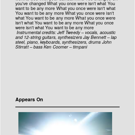
you've changed What you once were isn't what You
want to be any more What you once were isn't what
You want to be any more What you once were isn't
what You want to be any more What you once were
isn't what You want to be any more What you once
were isn't what You want to be any more
Instrumental credits:
Jeff Tweedy – vocals, acoustic
and 12-string guitars, synthesizers
Jay Bennett – lap
steel, piano, keyboards, synthesizers, drums
John
Stirratt – bass
Ken Coomer – timpani
Appears On