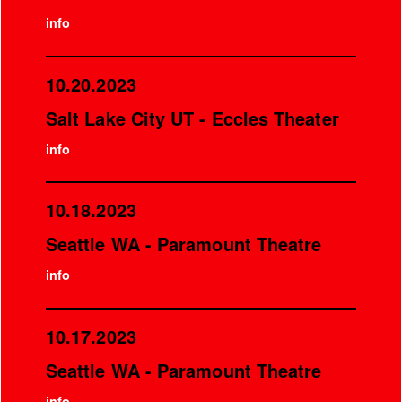
info
10.20.2023
Salt Lake City UT - Eccles Theater
info
10.18.2023
Seattle WA - Paramount Theatre
info
10.17.2023
Seattle WA - Paramount Theatre
info