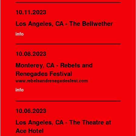
10.11.2023
Los Angeles, CA - The Bellwether
info
10.08.2023
Monterey, CA - Rebels and
Renegades Festival
www.rebelsandrenegadesfest.com
info
10.06.2023
Los Angeles, CA - The Theatre at
Ace Hotel