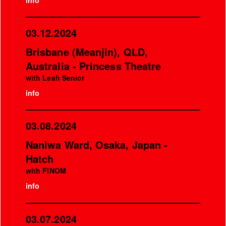
info
03.12.2024
Brisbane (Meanjin), QLD,
Australia - Princess Theatre
with Leah Senior
info
03.08.2024
Naniwa Ward, Osaka, Japan -
Hatch
with FINOM
info
03.07.2024