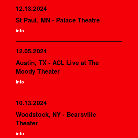
12.13.2024
St Paul, MN - Palace Theatre
info
12.05.2024
Austin, TX - ACL Live at The
Moody Theater
info
10.13.2024
Woodstock, NY - Bearsville
Theater
info