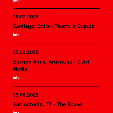
info
06.02.2025
Santiago, Chile - Teatro la Cupula
info
05.30.2025
Buenos Aires, Argentina - C Art
Media
info
05.06.2025
San Antonio, TX - The Espee
info