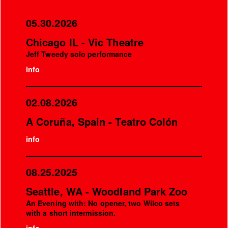
05.30.2026
Chicago IL - Vic Theatre
Jeff Tweedy solo performance
info
02.08.2026
A Coruña, Spain - Teatro Colón
info
08.25.2025
Seattle, WA - Woodland Park Zoo
An Evening with: No opener, two Wilco sets
with a short intermission.