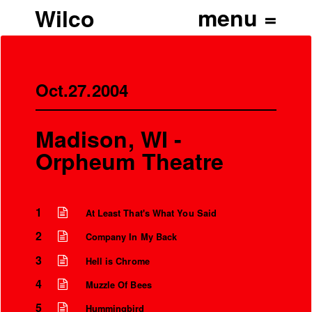
Wilco
Oct.27.2004
Madison, WI -
Orpheum Theatre
1
At Least That's What You Said
2
Company In My Back
3
Hell is Chrome
4
Muzzle Of Bees
5
Hummingbird