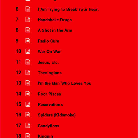
6
I Am Trying to Break Your Heart
7
Handshake Drugs
8
A Shot in the Arm
9
Radio Cure
10
War On War
11
Jesus, Etc.
12
Theologians
13
I'm the Man Who Loves You
Instrumental Credits
14
Poor Places
15
Reservations
16
Spiders (Kidsmoke)
17
Candyfloss
18
Kingpin