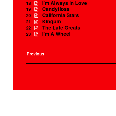
I'm Always In Love
18
Candyfloss
19
California Stars
20
Kingpin
21
The Late Greats
22
I'm A Wheel
23
Previous