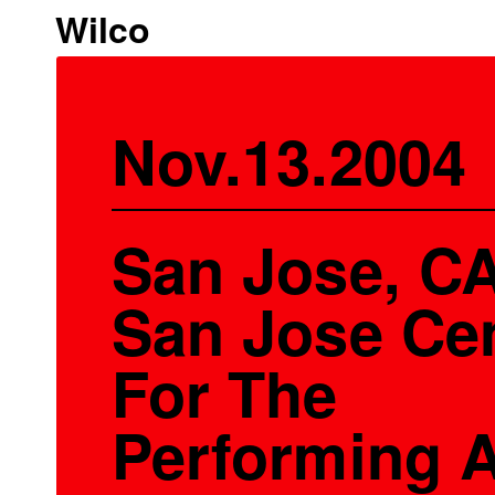
Wilco
Nov.13.2004
San Jose, CA
San Jose Ce
For The
Performing A