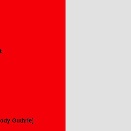
t
ody Guthrie]