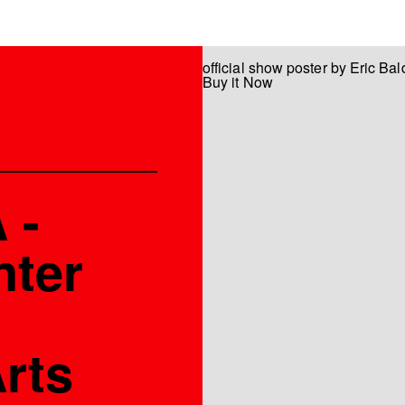
official show poster by Eric Ba
Buy it Now
 -
nter
rts