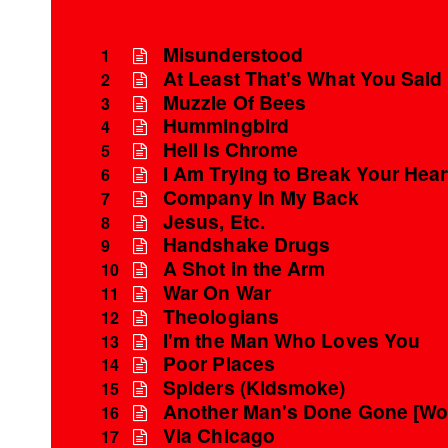
Misunderstood
1
At Least That's What You Said
2
Muzzle Of Bees
3
Hummingbird
4
Hell is Chrome
5
I Am Trying to Break Your Hear
6
Company In My Back
7
Jesus, Etc.
8
Handshake Drugs
9
A Shot in the Arm
10
War On War
11
Theologians
12
I'm the Man Who Loves You
13
Poor Places
14
Spiders (Kidsmoke)
15
Another Man's Done Gone [Wo
16
Via Chicago
17