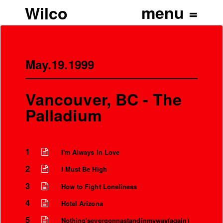
Wilco
May.19.1999
Vancouver, BC - The
Palladium
1
I'm Always In Love
2
I Must Be High
3
How to Fight Loneliness
4
Hotel Arizona
5
Nothing'severgonnastandinmyway(again)