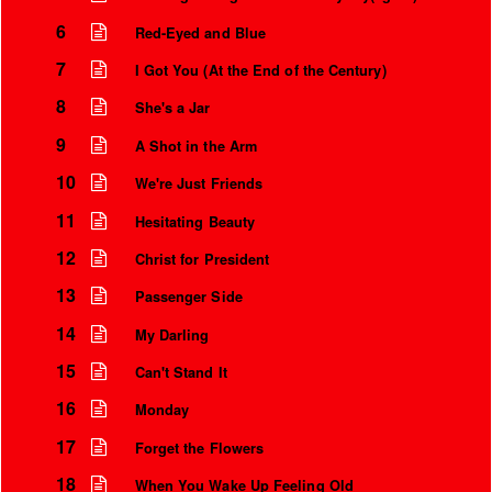
6
Red-Eyed and Blue
7
I Got You (At the End of the Century)
8
She's a Jar
9
A Shot in the Arm
10
We're Just Friends
11
Hesitating Beauty
12
Christ for President
13
Passenger Side
14
My Darling
15
Can't Stand It
16
Monday
17
Forget the Flowers
18
When You Wake Up Feeling Old