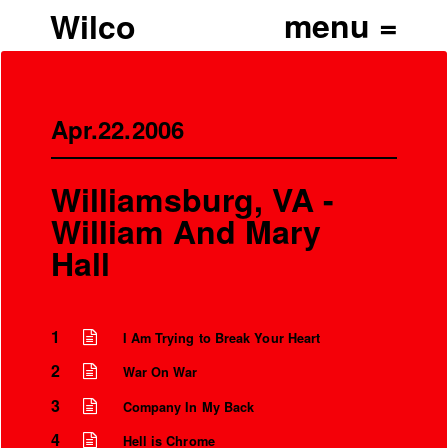
Wilco
Apr.22.2006
Williamsburg, VA -
William And Mary
Hall
1
I Am Trying to Break Your Heart
2
War On War
3
Company In My Back
4
Hell is Chrome