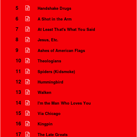
5
Handshake Drugs
6
A Shot in the Arm
7
At Least That's What You Said
8
Jesus, Etc.
9
Ashes of American Flags
10
Theologians
11
Spiders (Kidsmoke)
12
Hummingbird
Instrumental Credits
13
Walken
14
I'm the Man Who Loves You
15
Via Chicago
16
Kingpin
17
The Late Greats