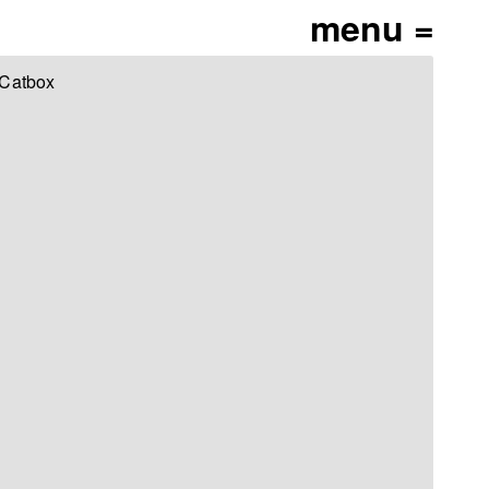
 Catbox