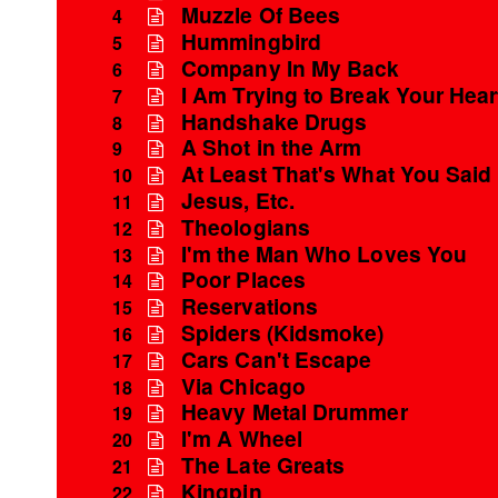
Muzzle Of Bees
4
Hummingbird
5
Company In My Back
6
I Am Trying to Break Your Hear
7
Handshake Drugs
8
A Shot in the Arm
9
At Least That's What You Said
10
Jesus, Etc.
11
Theologians
12
I'm the Man Who Loves You
13
Poor Places
14
Reservations
15
Spiders (Kidsmoke)
16
Cars Can't Escape
17
Via Chicago
18
Heavy Metal Drummer
19
I'm A Wheel
20
The Late Greats
21
Kingpin
22