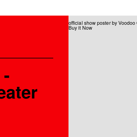
official show poster by Voodoo
Buy it Now
 -
eater