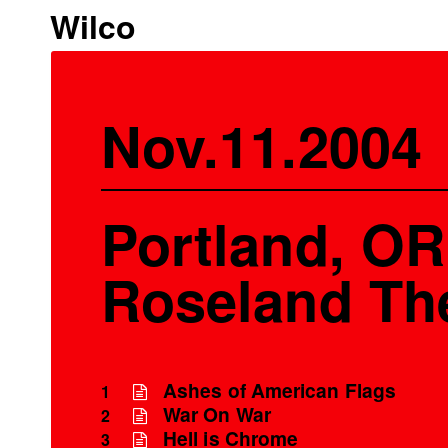
Wilco
Nov.11.2004
Portland, OR
Roseland Th
Ashes of American Flags
1
War On War
2
Hell is Chrome
3