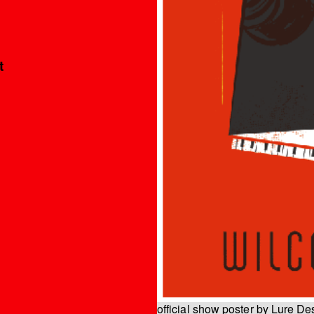
t
official show poster by Lure De