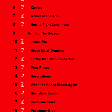
6
Kamera
7
A Shot in the Arm
8
How to Fight Loneliness
9
Not For The Season
10
Jesus, Etc.
11
Heavy Metal Drummer
12
I'm the Man Who Loves You
13
Poor Places
14
Reservations
15
When the Roses Bloom Again
16
Hesitating Beauty
17
California Stars
18
Passenger Side