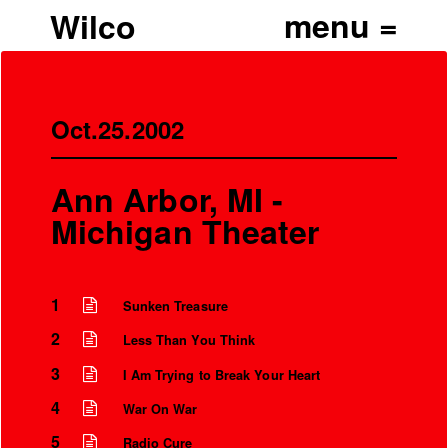
Wilco
Oct.25.2002
Ann Arbor, MI -
Michigan Theater
1
Sunken Treasure
2
Less Than You Think
3
I Am Trying to Break Your Heart
4
War On War
5
Radio Cure