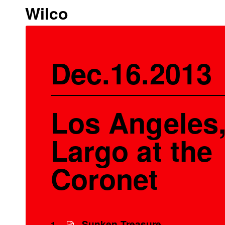
Wilco
Dec.16.2013
Los Angeles,
Largo at the
Coronet
Sunken Treasure
1