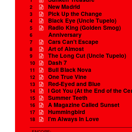
New Madrid
2
Pick Up the Change
3
Black Eye (Uncle Tupelo)
4
Radio King (Golden Smog)
5
Anniversary
6
Cars Can't Escape
7
Art of Almost
8
The Long Cut (Uncle Tupelo)
9
Dash 7
10
Bull Black Nova
11
One True Vine
12
Red-Eyed and Blue
13
I Got You (At the End of the Ce
14
Summer Teeth
15
A Magazine Called Sunset
16
Hummingbird
17
I'm Always In Love
18
ENCORE: