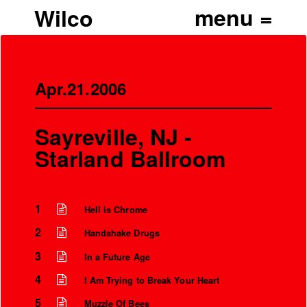
Wilco
Apr.21.2006
Sayreville, NJ -
Starland Ballroom
1
Hell is Chrome
2
Handshake Drugs
3
In a Future Age
4
I Am Trying to Break Your Heart
5
Muzzle Of Bees