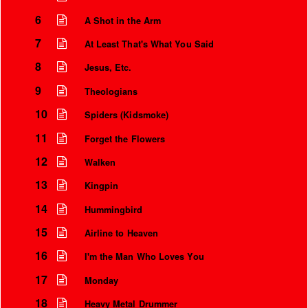
6
A Shot in the Arm
7
At Least That's What You Said
8
Jesus, Etc.
9
Theologians
10
Spiders (Kidsmoke)
11
Forget the Flowers
12
Walken
13
Kingpin
Instrumental Credits
14
Hummingbird
15
Airline to Heaven
16
I'm the Man Who Loves You
17
Monday
18
Heavy Metal Drummer