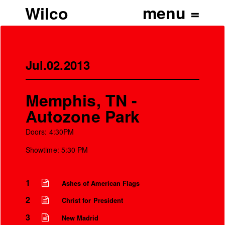
Wilco
Jul.02.2013
Memphis, TN -
Autozone Park
Doors: 4:30PM
Showtime: 5:30 PM
1
Ashes of American Flags
2
Christ for President
3
New Madrid