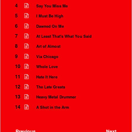
4
Say You Miss Me
5
I Must Be High
6
Dawned On Me
7
At Least That's What You Said
8
Art of Almost
9
Via Chicago
10
Whole Love
11
Hate It Here
12
The Late Greats
13
Heavy Metal Drummer
14
A Shot in the Arm
Previous
Next