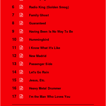
6
Radio King (Golden Smog)
7
Family Ghost
8
Guaranteed
9
Having Been Is No Way To Be
10
Hummingbird
11
I Know What It's Like
12
New Madrid
13
Passenger Side
Instrumental Credits
14
Let's Go Rain
15
Jesus, Etc.
16
Heavy Metal Drummer
17
I'm the Man Who Loves You