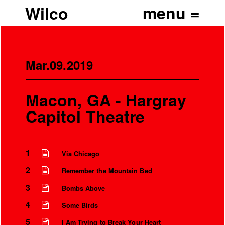
Wilco
Mar.09.2019
Macon, GA - Hargray
Capitol Theatre
1
Via Chicago
2
Remember the Mountain Bed
3
Bombs Above
4
Some Birds
5
I Am Trying to Break Your Heart