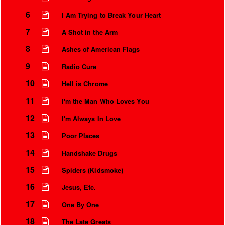
6
I Am Trying to Break Your Heart
7
A Shot in the Arm
8
Ashes of American Flags
9
Radio Cure
10
Hell is Chrome
11
I'm the Man Who Loves You
12
I'm Always In Love
13
Poor Places
Instrumental Credits
14
Handshake Drugs
15
Spiders (Kidsmoke)
16
Jesus, Etc.
17
One By One
18
The Late Greats