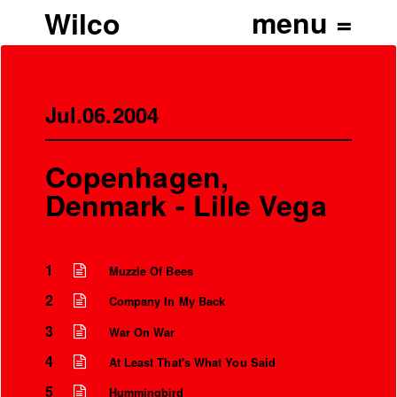
Wilco
Jul.06.2004
Copenhagen,
Denmark - Lille Vega
1
Muzzle Of Bees
2
Company In My Back
3
War On War
4
At Least That's What You Said
5
Hummingbird