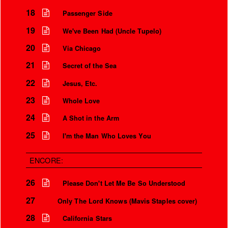
I love how every song ends
Over the microphone
It’s only a world away
18
Passenger Side
19
We've Been Had (Uncle Tupelo)
20
Via Chicago
21
Secret of the Sea
22
Jesus, Etc.
23
Whole Love
24
A Shot in the Arm
25
I'm the Man Who Loves You
ENCORE:
26
Please Don't Let Me Be So Understood
27
Only The Lord Knows (Mavis Staples cover)
28
California Stars