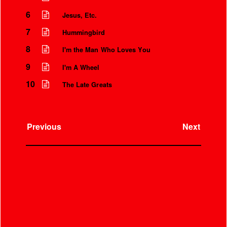
6
Jesus, Etc.
7
Hummingbird
8
I'm the Man Who Loves You
9
I'm A Wheel
10
The Late Greats
Previous
Next
Instrumental Credits