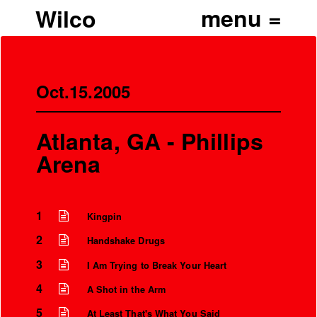
Wilco
Oct.15.2005
Atlanta, GA - Phillips
Arena
1
Kingpin
2
Handshake Drugs
3
I Am Trying to Break Your Heart
4
A Shot in the Arm
5
At Least That's What You Said