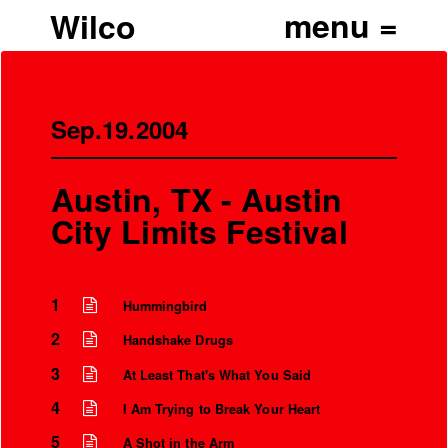
Wilco
Sep.19.2004
Austin, TX - Austin
City Limits Festival
1
Hummingbird
2
Handshake Drugs
3
At Least That's What You Said
4
I Am Trying to Break Your Heart
5
A Shot in the Arm