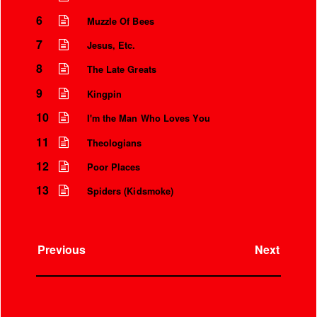
6
Muzzle Of Bees
7
Jesus, Etc.
8
The Late Greats
9
Kingpin
10
I'm the Man Who Loves You
11
Theologians
12
Poor Places
13
Spiders (Kidsmoke)
Instrumental Credits
Previous
Next