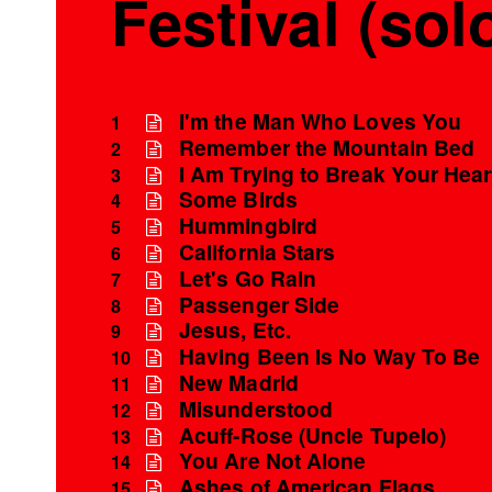
Festival (sol
I'm the Man Who Loves You
1
Remember the Mountain Bed
2
I Am Trying to Break Your Hear
3
Some Birds
4
Hummingbird
5
California Stars
6
Let's Go Rain
7
Passenger Side
8
Jesus, Etc.
9
Having Been Is No Way To Be
10
New Madrid
11
Misunderstood
12
Acuff-Rose (Uncle Tupelo)
13
You Are Not Alone
14
Ashes of American Flags
15