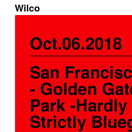
Wilco
Oct.06.2018
San Francis
- Golden Gat
Park -Hardly
Strictly Blue