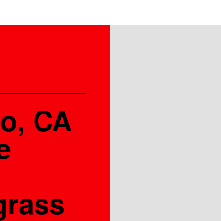
co, CA
e
grass