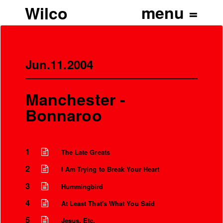
Wilco
Jun.11.2004
Manchester -
Bonnaroo
1
The Late Greats
2
I Am Trying to Break Your Heart
3
Hummingbird
4
At Least That's What You Said
5
Jesus, Etc.