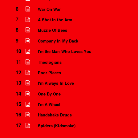
6
War On War
7
A Shot in the Arm
8
Muzzle Of Bees
9
Company In My Back
10
I'm the Man Who Loves You
11
Theologians
12
Poor Places
13
I'm Always In Love
Instrumental Credits
14
One By One
15
I'm A Wheel
16
Handshake Drugs
17
Spiders (Kidsmoke)