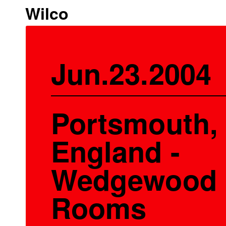
Wilco
Jun.23.2004
Portsmouth,
England -
Wedgewood
Rooms