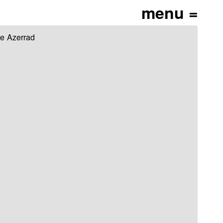
ce Azerrad