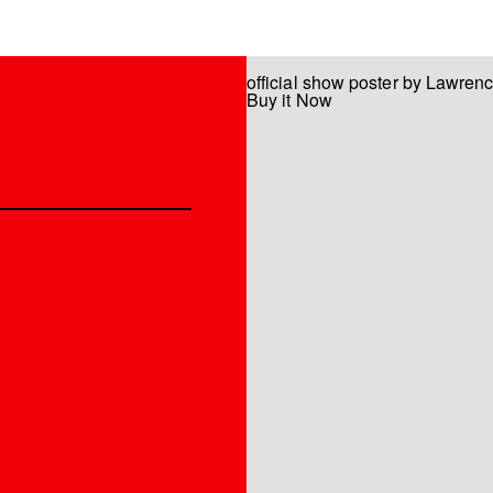
official show poster by Lawren
Buy it Now