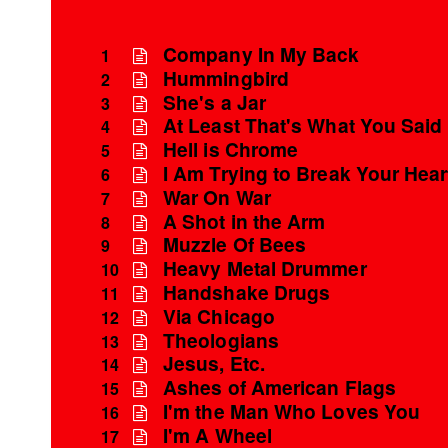
Company In My Back
1
Hummingbird
2
She's a Jar
3
At Least That's What You Said
4
Hell is Chrome
5
I Am Trying to Break Your Hear
6
War On War
7
A Shot in the Arm
8
Muzzle Of Bees
9
Heavy Metal Drummer
10
Handshake Drugs
11
Via Chicago
12
Theologians
13
Jesus, Etc.
14
Ashes of American Flags
15
I'm the Man Who Loves You
16
I'm A Wheel
17