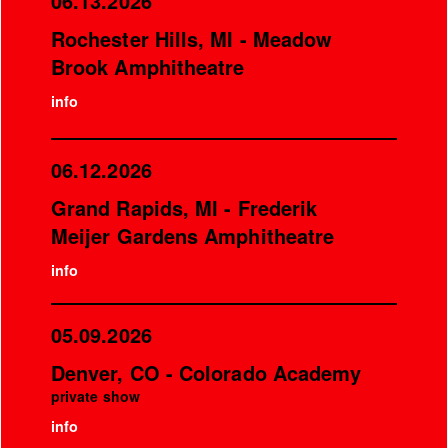
06.13.2026
Rochester Hills, MI - Meadow
Brook Amphitheatre
info
06.12.2026
Grand Rapids, MI - Frederik
Meijer Gardens Amphitheatre
info
05.09.2026
Denver, CO - Colorado Academy
private show
info