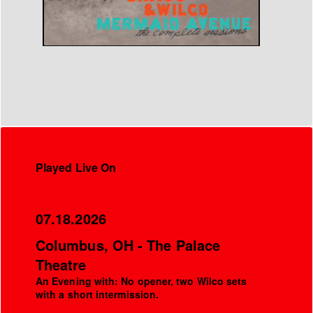
Played Live On
07.18.2026
Columbus, OH - The Palace
Theatre
An Evening with: No opener, two Wilco sets
with a short intermission.