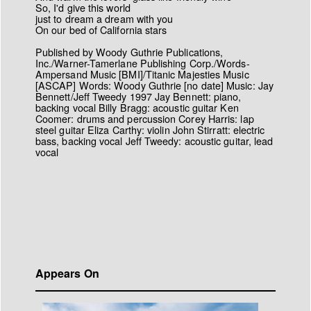
So, I'd give this world
just to dream a dream with you
On our bed of California stars
Published by Woody Guthrie Publications,
Inc./Warner-Tamerlane Publishing Corp./Words-
Ampersand Music [BMI]/Titanic Majesties Music
[ASCAP] Words: Woody Guthrie [no date] Music: Jay
Bennett/Jeff Tweedy 1997 Jay Bennett: piano,
backing vocal Billy Bragg: acoustic guitar Ken
Coomer: drums and percussion Corey Harris: lap
steel guitar Eliza Carthy: violin John Stirratt: electric
bass, backing vocal Jeff Tweedy: acoustic guitar, lead
vocal
Appears On