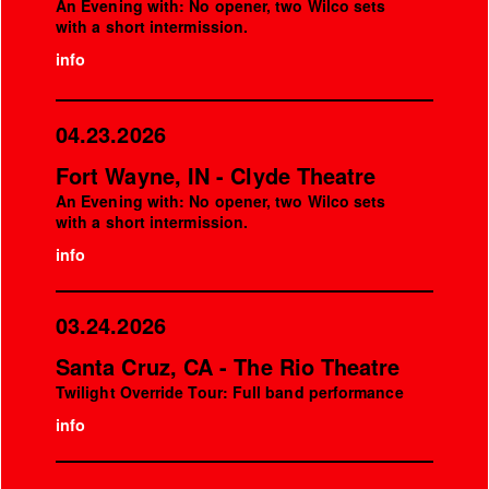
An Evening with: No opener, two Wilco sets
with a short intermission.
info
04.23.2026
Fort Wayne, IN - Clyde Theatre
An Evening with: No opener, two Wilco sets
with a short intermission.
info
03.24.2026
Santa Cruz, CA - The Rio Theatre
Twilight Override Tour: Full band performance
info