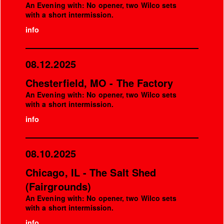
An Evening with: No opener, two Wilco sets
with a short intermission.
info
08.12.2025
Chesterfield, MO - The Factory
An Evening with: No opener, two Wilco sets
with a short intermission.
info
08.10.2025
Chicago, IL - The Salt Shed
(Fairgrounds)
An Evening with: No opener, two Wilco sets
with a short intermission.
info