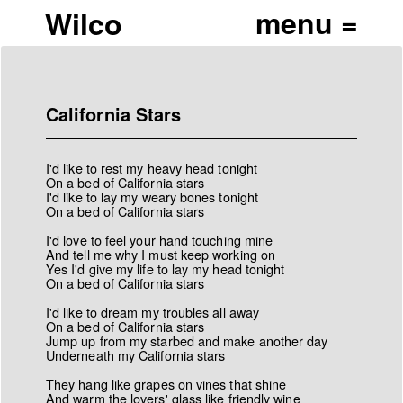
Wilco
California Stars
I'd like to rest my heavy head tonight
On a bed of California stars
I'd like to lay my weary bones tonight
On a bed of California stars
I'd love to feel your hand touching mine
And tell me why I must keep working on
Yes I'd give my life to lay my head tonight
On a bed of California stars
I'd like to dream my troubles all away
On a bed of California stars
Jump up from my starbed and make another day
Underneath my California stars
They hang like grapes on vines that shine
And warm the lovers' glass like friendly wine