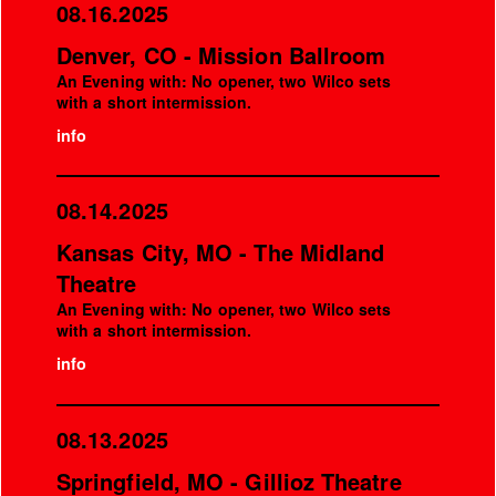
08.16.2025
Denver, CO - Mission Ballroom
An Evening with: No opener, two Wilco sets
with a short intermission.
info
08.14.2025
Kansas City, MO - The Midland
Theatre
An Evening with: No opener, two Wilco sets
with a short intermission.
info
08.13.2025
Springfield, MO - Gillioz Theatre