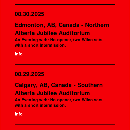
08.30.2025
Edmonton, AB, Canada - Northern
Alberta Jubilee Auditorium
An Evening with: No opener, two Wilco sets
with a short intermission.
info
08.29.2025
Calgary, AB, Canada - Southern
Alberta Jubilee Auditorium
An Evening with: No opener, two Wilco sets
with a short intermission.
info