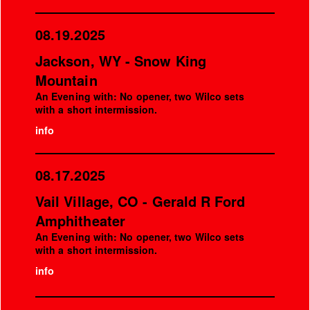
08.19.2025
Jackson, WY - Snow King
Mountain
An Evening with: No opener, two Wilco sets
with a short intermission.
info
08.17.2025
Vail Village, CO - Gerald R Ford
Amphitheater
An Evening with: No opener, two Wilco sets
with a short intermission.
info