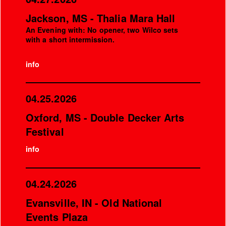
Jackson, MS - Thalia Mara Hall
An Evening with: No opener, two Wilco sets
with a short intermission.
info
04.25.2026
Oxford, MS - Double Decker Arts
Festival
info
04.24.2026
Evansville, IN - Old National
Events Plaza