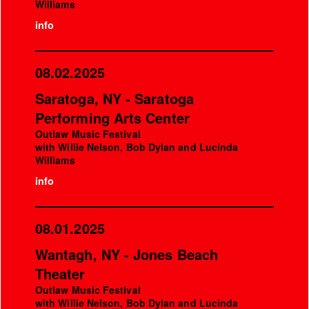
Williams
info
08.02.2025
Saratoga, NY - Saratoga
Performing Arts Center
Outlaw Music Festival
with Willie Nelson, Bob Dylan and Lucinda
Williams
info
08.01.2025
Wantagh, NY - Jones Beach
Theater
Outlaw Music Festival
with Willie Nelson, Bob Dylan and Lucinda