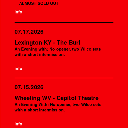
ALMOST SOLD OUT
info
07.17.2026
Lexington KY - The Burl
An Evening with: No opener, two Wilco sets
with a short intermission.
info
07.15.2026
Wheeling WV - Capitol Theatre
An Evening With: No opener, two Wilco sets
with a short intermission.
info