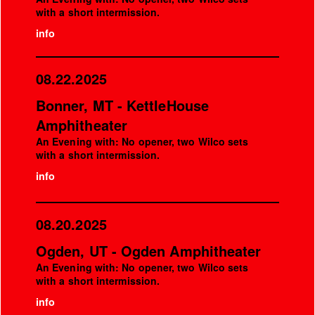
with a short intermission.
info
08.22.2025
Bonner, MT - KettleHouse
Amphitheater
An Evening with: No opener, two Wilco sets
with a short intermission.
info
08.20.2025
Ogden, UT - Ogden Amphitheater
An Evening with: No opener, two Wilco sets
with a short intermission.
info