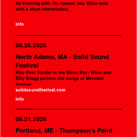
An Evening with: No opener, two Wilco sets
with a short intermission.
info
06.26.2026
North Adams, MA - Solid Sound
Festival
Way Over Yonder in the Minor Key: Wilco and
Billy Bragg perform the songs of Mermaid
Avenue
solidsoundfestival.com
info
06.21.2026
Portland, ME - Thompson's Point