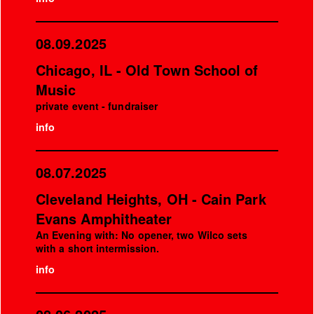
08.09.2025
Chicago, IL - Old Town School of
Music
private event - fundraiser
info
08.07.2025
Cleveland Heights, OH - Cain Park
Evans Amphitheater
An Evening with: No opener, two Wilco sets
with a short intermission.
info