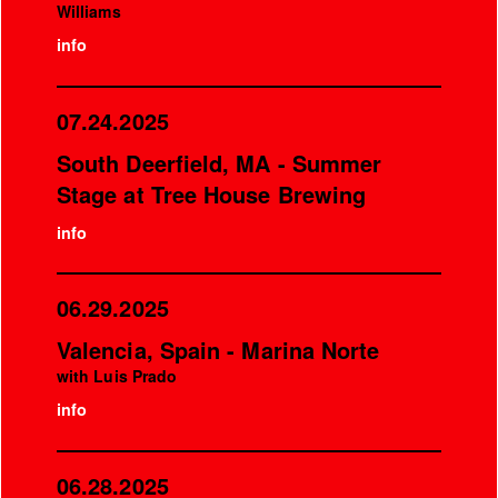
Williams
info
07.24.2025
South Deerfield, MA - Summer
Stage at Tree House Brewing
info
06.29.2025
Valencia, Spain - Marina Norte
with Luis Prado
info
06.28.2025