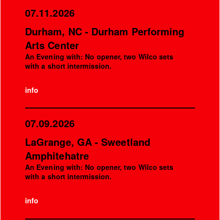
07.11.2026
Durham, NC - Durham Performing
Arts Center
An Evening with: No opener, two Wilco sets
with a short intermission.
info
07.09.2026
LaGrange, GA - Sweetland
Amphitehatre
An Evening with: No opener, two Wilco sets
with a short intermission.
info