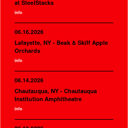
at SteelStacks
info
06.16.2026
Lafayette, NY - Beak & Skiff Apple
Orchards
info
06.14.2026
Chautauqua, NY - Chautauqua
Institution Amphitheatre
info