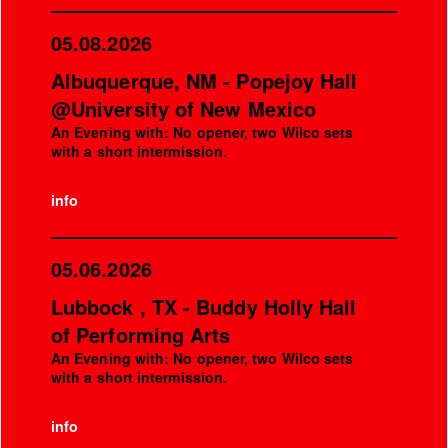
05.08.2026
Albuquerque, NM - Popejoy Hall
@University of New Mexico
An Evening with: No opener, two Wilco sets
with a short intermission.
info
05.06.2026
Lubbock , TX - Buddy Holly Hall
of Performing Arts
An Evening with: No opener, two Wilco sets
with a short intermission.
info