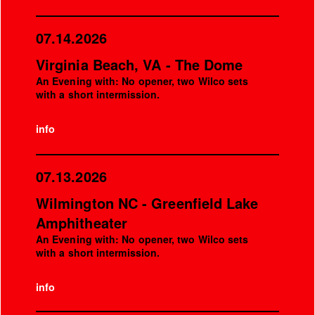
07.14.2026
Virginia Beach, VA - The Dome
An Evening with: No opener, two Wilco sets
with a short intermission.
info
07.13.2026
Wilmington NC - Greenfield Lake
Amphitheater
An Evening with: No opener, two Wilco sets
with a short intermission.
info