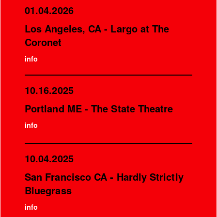
01.04.2026
Los Angeles, CA - Largo at The
Coronet
info
10.16.2025
Portland ME - The State Theatre
info
10.04.2025
San Francisco CA - Hardly Strictly
Bluegrass
info