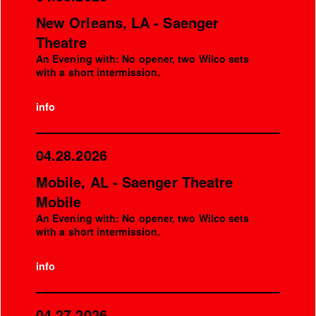
New Orleans, LA - Saenger
Theatre
An Evening with: No opener, two Wilco sets
with a short intermission.
info
04.28.2026
Mobile, AL - Saenger Theatre
Mobile
An Evening with: No opener, two Wilco sets
with a short intermission.
info
04.27.2026