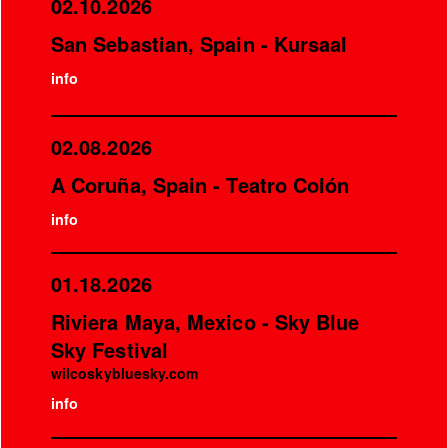
02.10.2026
San Sebastian, Spain - Kursaal
info
02.08.2026
A Coruña, Spain - Teatro Colón
info
01.18.2026
Riviera Maya, Mexico - Sky Blue
Sky Festival
wilcoskybluesky.com
info