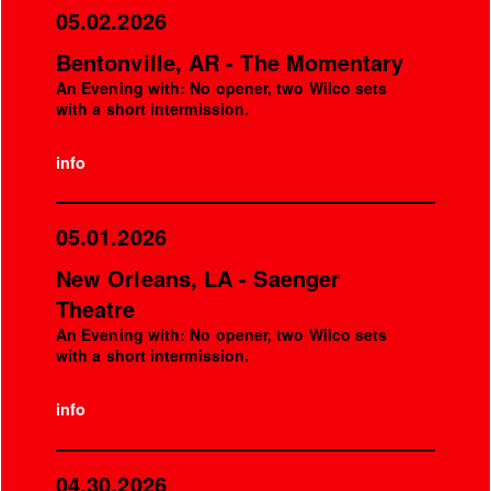
05.02.2026
Bentonville, AR - The Momentary
An Evening with: No opener, two Wilco sets
with a short intermission.
info
05.01.2026
New Orleans, LA - Saenger
Theatre
An Evening with: No opener, two Wilco sets
with a short intermission.
info
04.30.2026