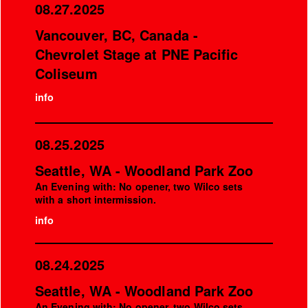
08.27.2025
Vancouver, BC, Canada -
Chevrolet Stage at PNE Pacific
Coliseum
info
08.25.2025
Seattle, WA - Woodland Park Zoo
An Evening with: No opener, two Wilco sets
with a short intermission.
info
08.24.2025
Seattle, WA - Woodland Park Zoo
An Evening with: No opener, two Wilco sets