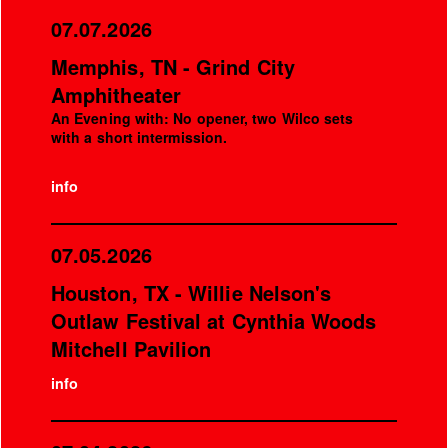
07.07.2026
Memphis, TN - Grind City
Amphitheater
An Evening with: No opener, two Wilco sets
with a short intermission.
info
07.05.2026
Houston, TX - Willie Nelson's
Outlaw Festival at Cynthia Woods
Mitchell Pavilion
info