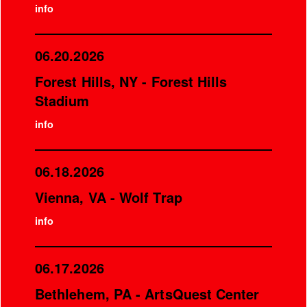
info
06.20.2026
Forest Hills, NY - Forest Hills
Stadium
info
06.18.2026
Vienna, VA - Wolf Trap
info
06.17.2026
Bethlehem, PA - ArtsQuest Center