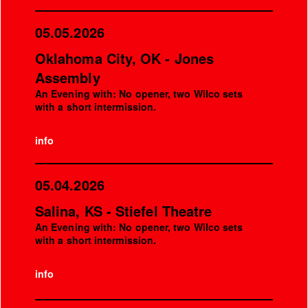
05.05.2026
Oklahoma City, OK - Jones
Assembly
An Evening with: No opener, two Wilco sets
with a short intermission.
info
05.04.2026
Salina, KS - Stiefel Theatre
An Evening with: No opener, two Wilco sets
with a short intermission.
info