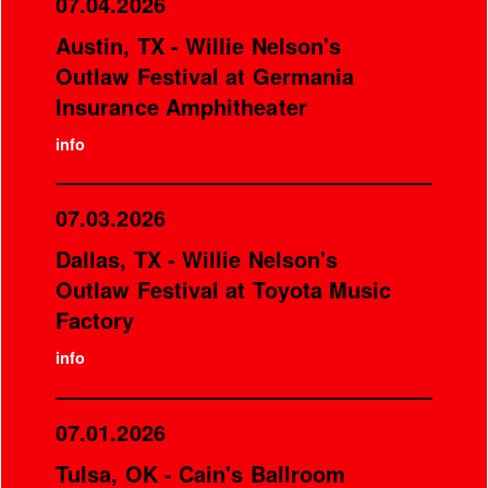
07.04.2026
Austin, TX - Willie Nelson's
Outlaw Festival at Germania
Insurance Amphitheater
info
07.03.2026
Dallas, TX - Willie Nelson's
Outlaw Festival at Toyota Music
Factory
info
07.01.2026
Tulsa, OK - Cain's Ballroom