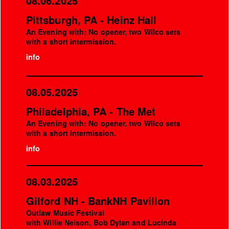
08.06.2025
Pittsburgh, PA - Heinz Hall
An Evening with: No opener, two Wilco sets
with a short intermission.
info
08.05.2025
Philadelphia, PA - The Met
An Evening with: No opener, two Wilco sets
with a short intermission.
info
08.03.2025
Gilford NH - BankNH Pavilion
Outlaw Music Festival
with Willie Nelson, Bob Dylan and Lucinda