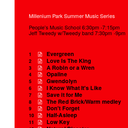
Millenium Park Summer Music Series
People's Music School 6:30pm -7:15pm
Jeff Tweedy w/Tweedy band 7:30pm -9pm
Evergreen
1
Love Is The King
2
A Robin or a Wren
3
Opaline
4
Gwendolyn
5
I Know What It's Like
6
Save it for Me
7
The Red Brick/Warm medley
8
Don't Forget
9
Half-Asleep
10
Low Key
11