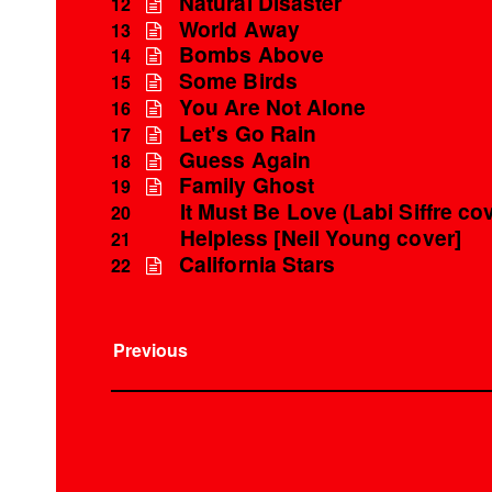
Natural Disaster
12
World Away
13
Bombs Above
14
Some Birds
15
You Are Not Alone
16
Let's Go Rain
17
Guess Again
18
Family Ghost
19
It Must Be Love (Labi Siffre co
20
Helpless [Neil Young cover]
21
California Stars
22
Previous