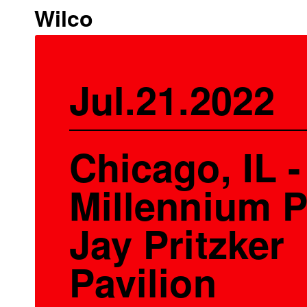
Wilco
Jul.21.2022
Chicago, IL -
Millennium P
Jay Pritzker
Pavilion