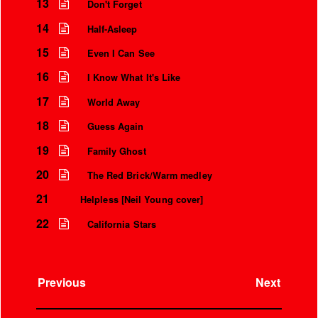
Over the microphone
13
Don't Forget
It’s only a world away
14
Half-Asleep
15
Even I Can See
16
I Know What It's Like
17
World Away
18
Guess Again
19
Family Ghost
20
The Red Brick/Warm medley
21
Helpless [Neil Young cover]
22
California Stars
Previous
Next