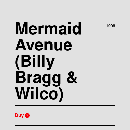
Mermaid
1998
Avenue
(Billy
Bragg &
Wilco)
Buy
iTunes