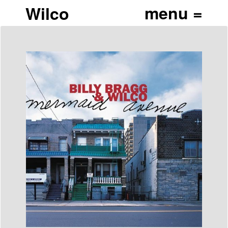
Wilco