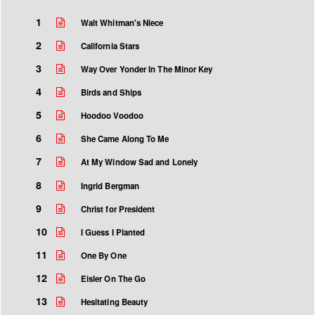
1
Walt Whitman's Niece
2
California Stars
3
Way Over Yonder In The Minor Key
4
Birds and Ships
5
Hoodoo Voodoo
6
She Came Along To Me
7
At My Window Sad and Lonely
8
Ingrid Bergman
9
Christ for President
10
I Guess I Planted
11
One By One
12
Eisler On The Go
13
Hesitating Beauty