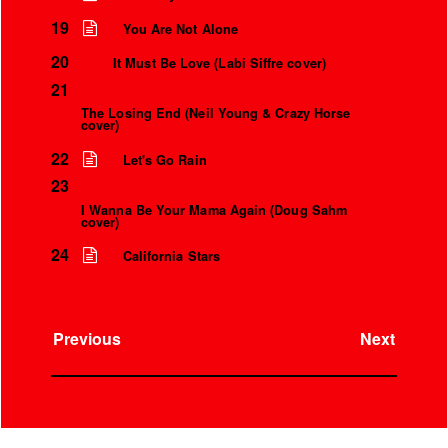
Over the microphone
It’s only a world away
19
You Are Not Alone
20
It Must Be Love (Labi Siffre cover)
21
The Losing End (Neil Young & Crazy Horse
cover)
22
Let's Go Rain
23
I Wanna Be Your Mama Again (Doug Sahm
cover)
24
California Stars
Previous
Next