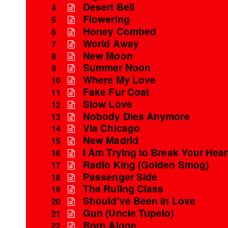
Desert Bell
4
Flowering
5
Honey Combed
6
World Away
7
New Moon
8
Summer Noon
9
Where My Love
10
Fake Fur Coat
11
Slow Love
12
Nobody Dies Anymore
13
Via Chicago
14
New Madrid
15
I Am Trying to Break Your Hear
16
Radio King (Golden Smog)
17
Passenger Side
18
The Ruling Class
19
Should've Been in Love
20
Gun (Uncle Tupelo)
21
Born Alone
22