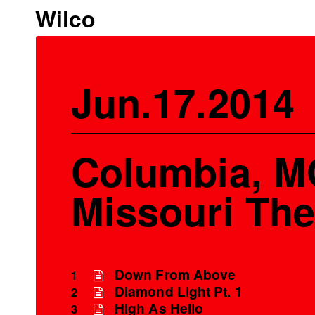
Wilco
Jun.17.2014
Columbia, M
Missouri The
Down From Above
1
Diamond Light Pt. 1
2
High As Hello
3