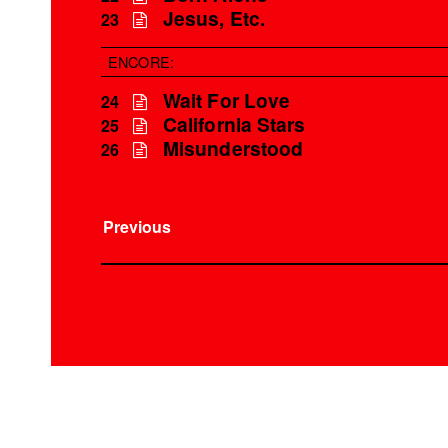
Jesus, Etc.
23
ENCORE:
Wait For Love
24
California Stars
25
Misunderstood
26
Previous