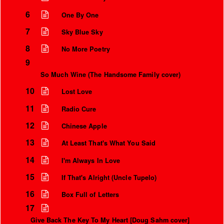
6
One By One
7
Sky Blue Sky
8
No More Poetry
9
So Much Wine (The Handsome Family cover)
10
Lost Love
11
Radio Cure
12
Chinese Apple
13
At Least That's What You Said
14
I'm Always In Love
15
If That's Alright (Uncle Tupelo)
16
Box Full of Letters
17
Give Back The Key To My Heart [Doug Sahm cover]