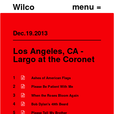
Wilco
Dec.19.2013
Los Angeles, CA -
Largo at the Coronet
1
Ashes of American Flags
2
Please Be Patient With Me
3
When the Roses Bloom Again
4
Bob Dylan's 49th Beard
5
Please Tell My Brother