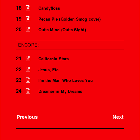
18
Candyfloss
19
Pecan Pie (Golden Smog cover)
20
Outta Mind (Outta Sight)
ENCORE:
21
California Stars
22
Jesus, Etc.
23
I'm the Man Who Loves You
24
Dreamer in My Dreams
Previous
Next