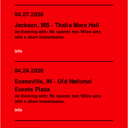
04.27.2026
Jackson, MS - Thalia Mara Hall
An Evening with: No opener, two Wilco sets
with a short intermission.
info
04.24.2026
Evansville, IN - Old National
Events Plaza
An Evening with: No opener, two Wilco sets
with a short intermission.
info