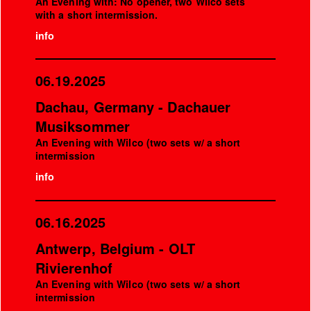
An Evening with: No opener, two Wilco sets
with a short intermission.
info
06.19.2025
Dachau, Germany - Dachauer
Musiksommer
An Evening with Wilco (two sets w/ a short
intermission
info
06.16.2025
Antwerp, Belgium - OLT
Rivierenhof
An Evening with Wilco (two sets w/ a short
intermission