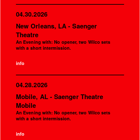
04.30.2026
New Orleans, LA - Saenger
Theatre
An Evening with: No opener, two Wilco sets
with a short intermission.
info
04.28.2026
Mobile, AL - Saenger Theatre
Mobile
An Evening with: No opener, two Wilco sets
with a short intermission.
info