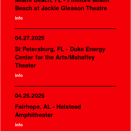
Beach at Jackie Gleason Theatre
info
04.27.2025
St Petersburg, FL - Duke Energy
Center for the Arts/Mahaffey
Theater
info
04.25.2025
Fairhope, AL - Halstead
Amphitheater
info