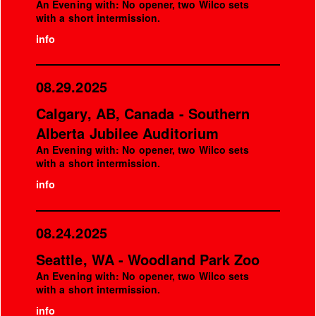
An Evening with: No opener, two Wilco sets
with a short intermission.
info
08.29.2025
Calgary, AB, Canada - Southern
Alberta Jubilee Auditorium
An Evening with: No opener, two Wilco sets
with a short intermission.
info
08.24.2025
Seattle, WA - Woodland Park Zoo
An Evening with: No opener, two Wilco sets
with a short intermission.
info