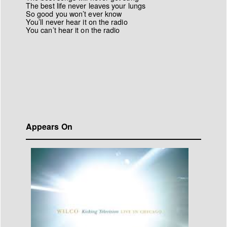
The best life never leaves your lungs
So good you won’t ever know
You’ll never hear it on the radio
You can’t hear it on the radio
Appears On