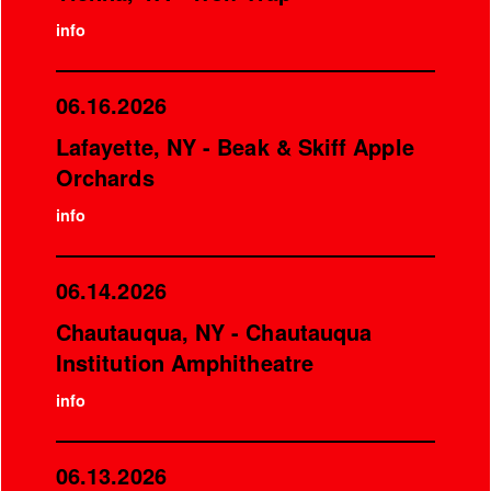
info
06.16.2026
Lafayette, NY - Beak & Skiff Apple
Orchards
info
06.14.2026
Chautauqua, NY - Chautauqua
Institution Amphitheatre
info
06.13.2026