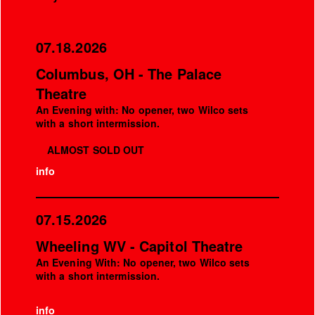
07.18.2026
Columbus, OH - The Palace
Theatre
An Evening with: No opener, two Wilco sets
with a short intermission.
ALMOST SOLD OUT
info
07.15.2026
Wheeling WV - Capitol Theatre
An Evening With: No opener, two Wilco sets
with a short intermission.
info