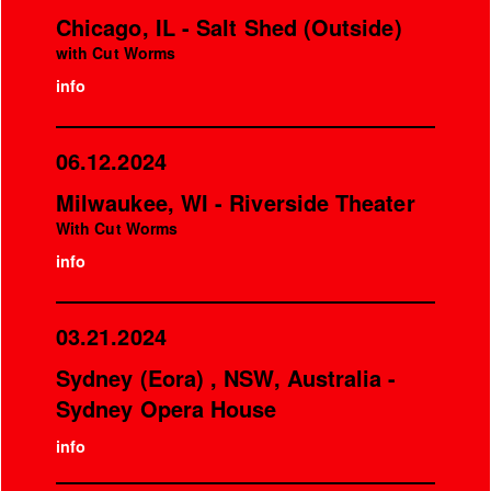
Chicago, IL - Salt Shed (Outside)
with Cut Worms
info
06.12.2024
Milwaukee, WI - Riverside Theater
With Cut Worms
info
03.21.2024
Sydney (Eora) , NSW, Australia -
Sydney Opera House
info