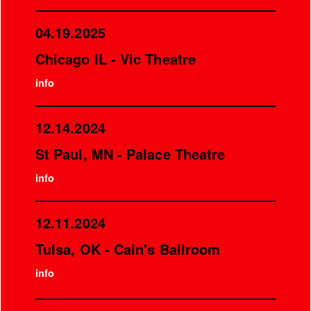
04.19.2025
Chicago IL - Vic Theatre
info
12.14.2024
St Paul, MN - Palace Theatre
info
12.11.2024
Tulsa, OK - Cain's Ballroom
info