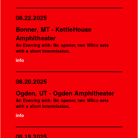
08.22.2025
Bonner, MT - KettleHouse
Amphitheater
An Evening with: No opener, two Wilco sets
with a short intermission.
info
08.20.2025
Ogden, UT - Ogden Amphitheater
An Evening with: No opener, two Wilco sets
with a short intermission.
info
08.19.2025