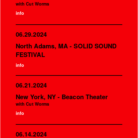
with Cut Worms
info
06.29.2024
North Adams, MA - SOLID SOUND
FESTIVAL
info
06.21.2024
New York, NY - Beacon Theater
with Cut Worms
info
06.14.2024