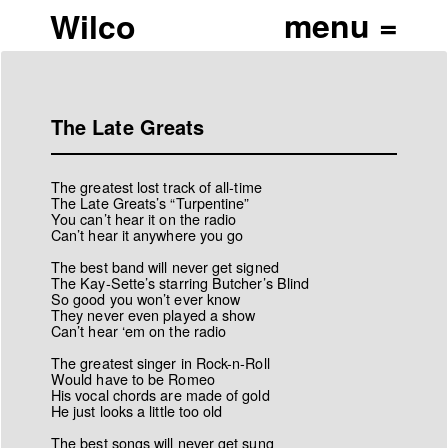
Wilco
The Late Greats
The greatest lost track of all-time
The Late Greats’s “Turpentine”
You can’t hear it on the radio
Can’t hear it anywhere you go
The best band will never get signed
The Kay-Sette’s starring Butcher’s Blind
So good you won’t ever know
They never even played a show
Can’t hear ‘em on the radio
The greatest singer in Rock-n-Roll
Would have to be Romeo
His vocal chords are made of gold
He just looks a little too old
The best songs will never get sung