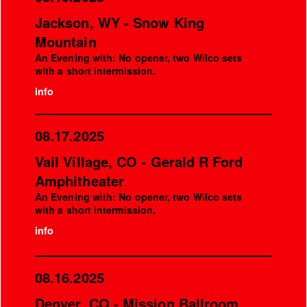
Jackson, WY - Snow King
Mountain
An Evening with: No opener, two Wilco sets
with a short intermission.
info
08.17.2025
Vail Village, CO - Gerald R Ford
Amphitheater
An Evening with: No opener, two Wilco sets
with a short intermission.
info
08.16.2025
Denver, CO - Mission Ballroom