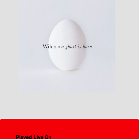
Played Live On