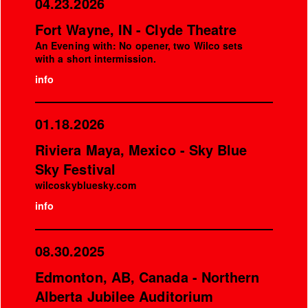
04.23.2026
Fort Wayne, IN - Clyde Theatre
An Evening with: No opener, two Wilco sets
with a short intermission.
info
01.18.2026
Riviera Maya, Mexico - Sky Blue
Sky Festival
wilcoskybluesky.com
info
08.30.2025
Edmonton, AB, Canada - Northern
Alberta Jubilee Auditorium