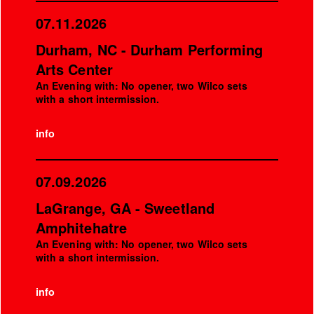
07.11.2026
Durham, NC - Durham Performing
Arts Center
An Evening with: No opener, two Wilco sets
with a short intermission.
info
07.09.2026
LaGrange, GA - Sweetland
Amphitehatre
An Evening with: No opener, two Wilco sets
with a short intermission.
info