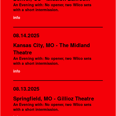
An Evening with: No opener, two Wilco sets
with a short intermission.
info
08.14.2025
Kansas City, MO - The Midland
Theatre
An Evening with: No opener, two Wilco sets
with a short intermission.
info
08.13.2025
Springfield, MO - Gillioz Theatre
An Evening with: No opener, two Wilco sets
with a short intermission.