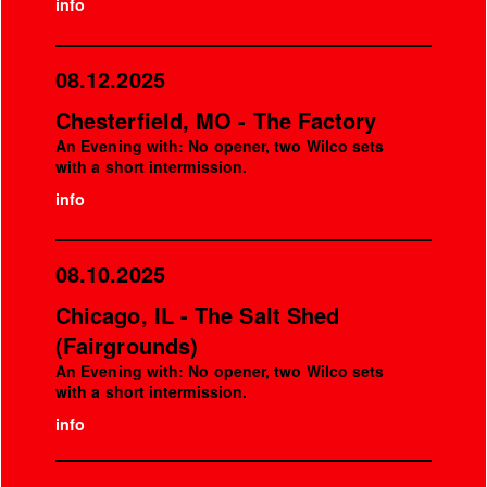
info
08.12.2025
Chesterfield, MO - The Factory
An Evening with: No opener, two Wilco sets
with a short intermission.
info
08.10.2025
Chicago, IL - The Salt Shed
(Fairgrounds)
An Evening with: No opener, two Wilco sets
with a short intermission.
info