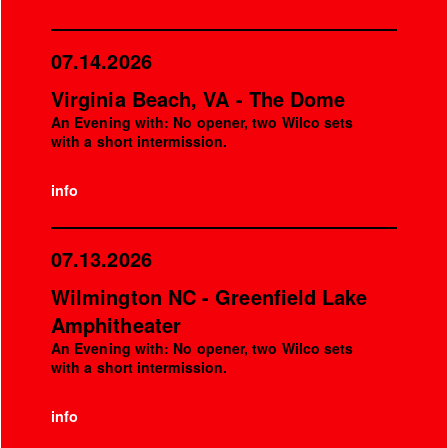
07.14.2026
Virginia Beach, VA - The Dome
An Evening with: No opener, two Wilco sets
with a short intermission.
info
07.13.2026
Wilmington NC - Greenfield Lake
Amphitheater
An Evening with: No opener, two Wilco sets
with a short intermission.
info