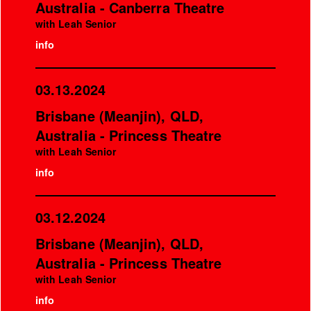
Australia - Canberra Theatre
with Leah Senior
info
03.13.2024
Brisbane (Meanjin), QLD,
Australia - Princess Theatre
with Leah Senior
info
03.12.2024
Brisbane (Meanjin), QLD,
Australia - Princess Theatre
with Leah Senior
info