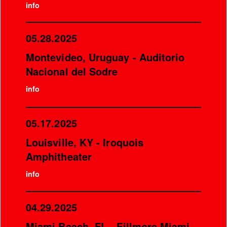
info
05.28.2025
Montevideo, Uruguay - Auditorio
Nacional del Sodre
info
05.17.2025
Louisville, KY - Iroquois
Amphitheater
info
04.29.2025
Miami Beach, FL - Fillmore Miami