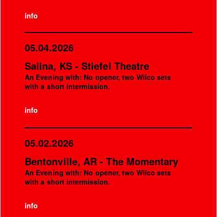
info
05.04.2026
Salina, KS - Stiefel Theatre
An Evening with: No opener, two Wilco sets
with a short intermission.
info
05.02.2026
Bentonville, AR - The Momentary
An Evening with: No opener, two Wilco sets
with a short intermission.
info