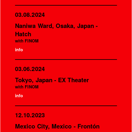
03.08.2024
Naniwa Ward, Osaka, Japan -
Hatch
with FINOM
info
03.06.2024
Tokyo, Japan - EX Theater
with FINOM
info
12.10.2023
Mexico City, Mexico - Frontón