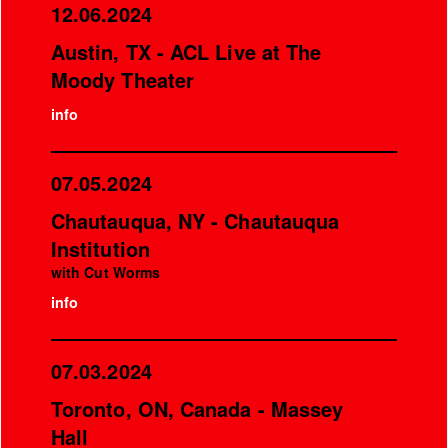
12.06.2024
Austin, TX - ACL Live at The
Moody Theater
info
07.05.2024
Chautauqua, NY - Chautauqua
Institution
with Cut Worms
info
07.03.2024
Toronto, ON, Canada - Massey
Hall