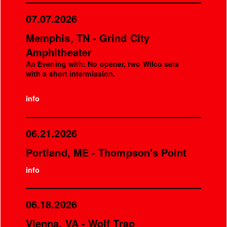
07.07.2026
Memphis, TN - Grind City
Amphitheater
An Evening with: No opener, two Wilco sets
with a short intermission.
info
06.21.2026
Portland, ME - Thompson's Point
info
06.18.2026
Vienna, VA - Wolf Trap