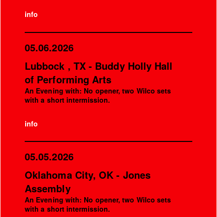
info
05.06.2026
Lubbock , TX - Buddy Holly Hall
of Performing Arts
An Evening with: No opener, two Wilco sets
with a short intermission.
info
05.05.2026
Oklahoma City, OK - Jones
Assembly
An Evening with: No opener, two Wilco sets
with a short intermission.