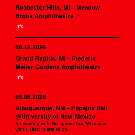
Rochester Hills, MI - Meadow
Brook Amphitheatre
info
06.12.2026
Grand Rapids, MI - Frederik
Meijer Gardens Amphitheatre
info
05.08.2026
Albuquerque, NM - Popejoy Hall
@University of New Mexico
An Evening with: No opener, two Wilco sets
with a short intermission.