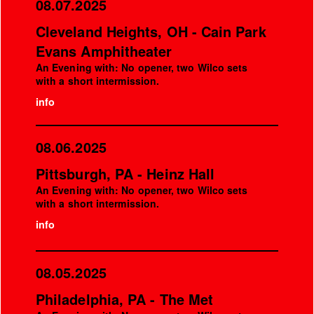
08.07.2025
Cleveland Heights, OH - Cain Park
Evans Amphitheater
An Evening with: No opener, two Wilco sets
with a short intermission.
info
08.06.2025
Pittsburgh, PA - Heinz Hall
An Evening with: No opener, two Wilco sets
with a short intermission.
info
08.05.2025
Philadelphia, PA - The Met