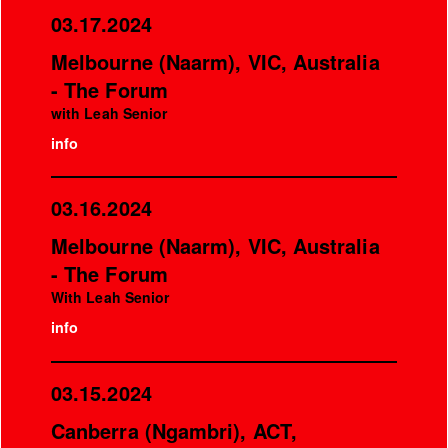
03.17.2024
Melbourne (Naarm), VIC, Australia
- The Forum
with Leah Senior
info
03.16.2024
Melbourne (Naarm), VIC, Australia
- The Forum
With Leah Senior
info
03.15.2024
Canberra (Ngambri), ACT,