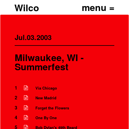
Wilco
Jul.03.2003
Milwaukee, WI -
Summerfest
1
Via Chicago
2
New Madrid
3
Forget the Flowers
4
One By One
5
Bob Dylan's 49th Beard