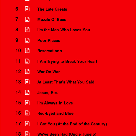
6
The Late Greats
7
Muzzle Of Bees
8
I'm the Man Who Loves You
9
Poor Places
10
Reservations
11
I Am Trying to Break Your Heart
12
War On War
13
At Least That's What You Said
14
Jesus, Etc.
15
I'm Always In Love
16
Red-Eyed and Blue
17
I Got You (At the End of the Century)
18
We've Been Had (Uncle Tupelo)