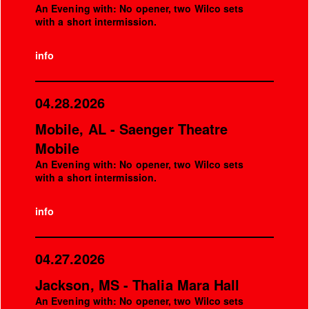
An Evening with: No opener, two Wilco sets
with a short intermission.
info
04.28.2026
Mobile, AL - Saenger Theatre
Mobile
An Evening with: No opener, two Wilco sets
with a short intermission.
info
04.27.2026
Jackson, MS - Thalia Mara Hall
An Evening with: No opener, two Wilco sets