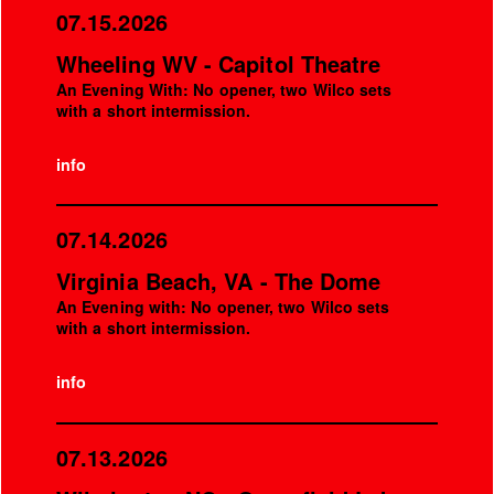
07.15.2026
Wheeling WV - Capitol Theatre
An Evening With: No opener, two Wilco sets
with a short intermission.
info
07.14.2026
Virginia Beach, VA - The Dome
An Evening with: No opener, two Wilco sets
with a short intermission.
info
07.13.2026