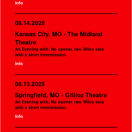
info
08.14.2025
Kansas City, MO - The Midland
Theatre
An Evening with: No opener, two Wilco sets
with a short intermission.
info
08.13.2025
Springfield, MO - Gillioz Theatre
An Evening with: No opener, two Wilco sets
with a short intermission.
info