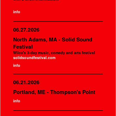
info
06.27.2026
North Adams, MA - Solid Sound
Festival
Wilco's 3-day music, comedy and arts festival
solidsoundfestival.com
info
06.21.2026
Portland, ME - Thompson's Point
info