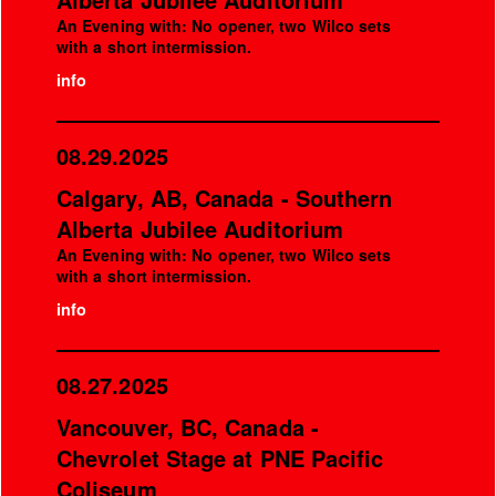
An Evening with: No opener, two Wilco sets
with a short intermission.
info
08.29.2025
Calgary, AB, Canada - Southern
Alberta Jubilee Auditorium
An Evening with: No opener, two Wilco sets
with a short intermission.
info
08.27.2025
Vancouver, BC, Canada -
Chevrolet Stage at PNE Pacific
Coliseum