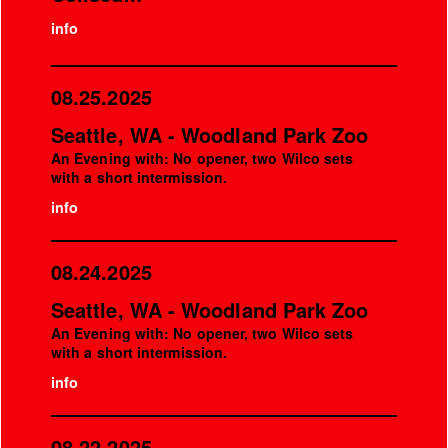
info
08.25.2025
Seattle, WA - Woodland Park Zoo
An Evening with: No opener, two Wilco sets
with a short intermission.
info
08.24.2025
Seattle, WA - Woodland Park Zoo
An Evening with: No opener, two Wilco sets
with a short intermission.
info
08.22.2025