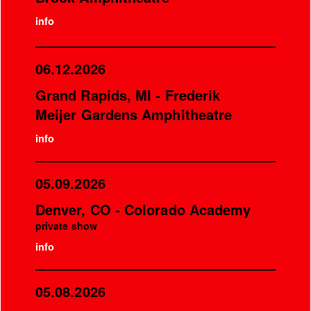
info
06.12.2026
Grand Rapids, MI - Frederik
Meijer Gardens Amphitheatre
info
05.09.2026
Denver, CO - Colorado Academy
private show
info
05.08.2026