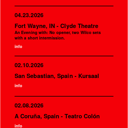
04.23.2026
Fort Wayne, IN - Clyde Theatre
An Evening with: No opener, two Wilco sets
with a short intermission.
info
02.10.2026
San Sebastian, Spain - Kursaal
info
02.08.2026
A Coruña, Spain - Teatro Colón
info