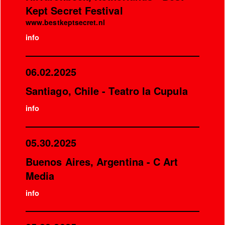
Kept Secret Festival
www.bestkeptsecret.nl
info
06.02.2025
Santiago, Chile - Teatro la Cupula
info
05.30.2025
Buenos Aires, Argentina - C Art
Media
info