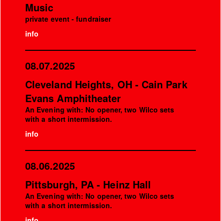
Music
private event - fundraiser
info
08.07.2025
Cleveland Heights, OH - Cain Park
Evans Amphitheater
An Evening with: No opener, two Wilco sets
with a short intermission.
info
08.06.2025
Pittsburgh, PA - Heinz Hall
An Evening with: No opener, two Wilco sets
with a short intermission.
info