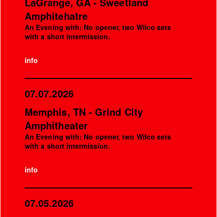
LaGrange, GA - Sweetland
Amphitehatre
An Evening with: No opener, two Wilco sets
with a short intermission.
info
07.07.2026
Memphis, TN - Grind City
Amphitheater
An Evening with: No opener, two Wilco sets
with a short intermission.
info
07.05.2026