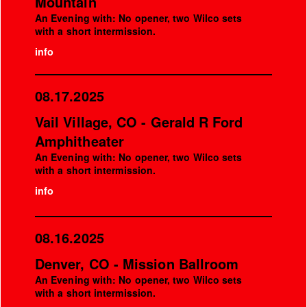
Mountain
An Evening with: No opener, two Wilco sets
with a short intermission.
info
08.17.2025
Vail Village, CO - Gerald R Ford
Amphitheater
An Evening with: No opener, two Wilco sets
with a short intermission.
info
08.16.2025
Denver, CO - Mission Ballroom
An Evening with: No opener, two Wilco sets
with a short intermission.