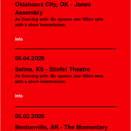
Oklahoma City, OK - Jones
Assembly
An Evening with: No opener, two Wilco sets
with a short intermission.
info
05.04.2026
Salina, KS - Stiefel Theatre
An Evening with: No opener, two Wilco sets
with a short intermission.
info
05.02.2026
Bentonville, AR - The Momentary