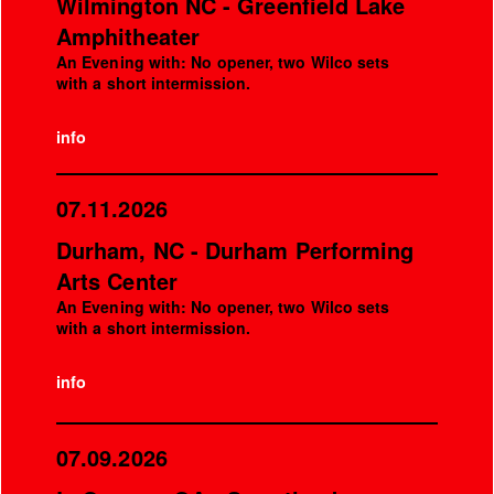
Wilmington NC - Greenfield Lake
Amphitheater
An Evening with: No opener, two Wilco sets
with a short intermission.
info
07.11.2026
Durham, NC - Durham Performing
Arts Center
An Evening with: No opener, two Wilco sets
with a short intermission.
info
07.09.2026