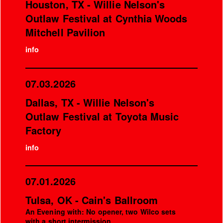
Houston, TX - Willie Nelson's
Outlaw Festival at Cynthia Woods
Mitchell Pavilion
info
07.03.2026
Dallas, TX - Willie Nelson's
Outlaw Festival at Toyota Music
Factory
info
07.01.2026
Tulsa, OK - Cain's Ballroom
An Evening with: No opener, two Wilco sets
with a short intermission.