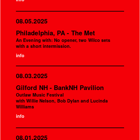
08.05.2025
Philadelphia, PA - The Met
An Evening with: No opener, two Wilco sets
with a short intermission.
info
08.03.2025
Gilford NH - BankNH Pavilion
Outlaw Music Festival
with Willie Nelson, Bob Dylan and Lucinda
Williams
info
08.01.2025