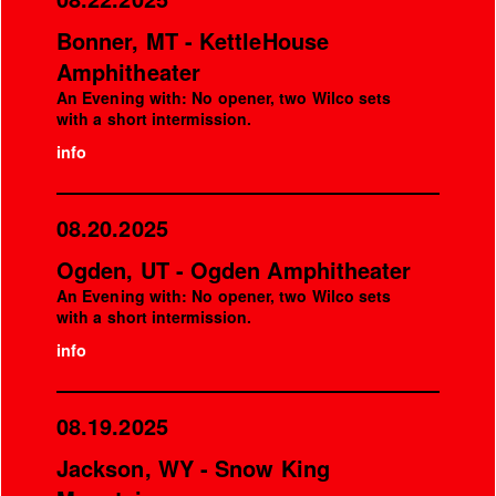
Bonner, MT - KettleHouse
Amphitheater
An Evening with: No opener, two Wilco sets
with a short intermission.
info
08.20.2025
Ogden, UT - Ogden Amphitheater
An Evening with: No opener, two Wilco sets
with a short intermission.
info
08.19.2025
Jackson, WY - Snow King