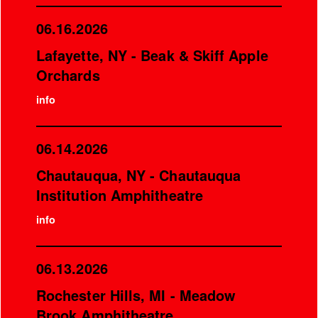
06.16.2026
Lafayette, NY - Beak & Skiff Apple
Orchards
info
06.14.2026
Chautauqua, NY - Chautauqua
Institution Amphitheatre
info
06.13.2026
Rochester Hills, MI - Meadow
Brook Amphitheatre