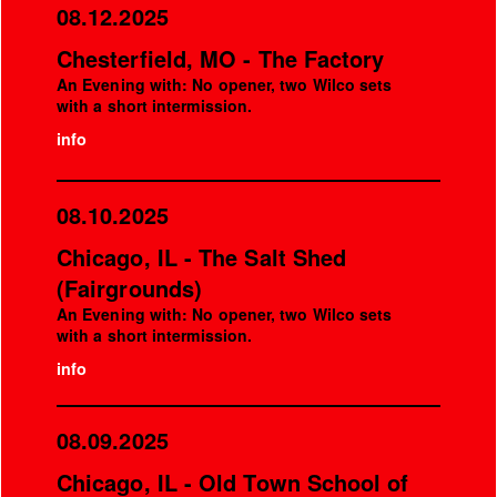
08.12.2025
Chesterfield, MO - The Factory
An Evening with: No opener, two Wilco sets
with a short intermission.
info
08.10.2025
Chicago, IL - The Salt Shed
(Fairgrounds)
An Evening with: No opener, two Wilco sets
with a short intermission.
info
08.09.2025
Chicago, IL - Old Town School of