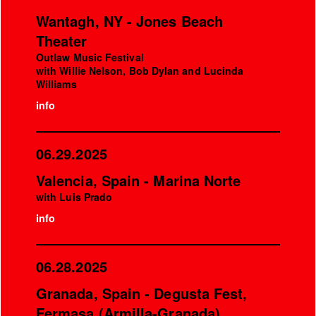
Wantagh, NY - Jones Beach
Theater
Outlaw Music Festival
with Willie Nelson, Bob Dylan and Lucinda
Williams
info
06.29.2025
Valencia, Spain - Marina Norte
with Luis Prado
info
06.28.2025
Granada, Spain - Degusta Fest,
Fermasa (Armilla-Granada)