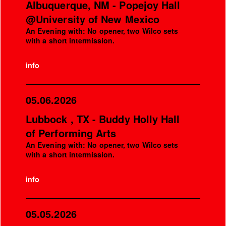
Albuquerque, NM - Popejoy Hall
@University of New Mexico
An Evening with: No opener, two Wilco sets
with a short intermission.
info
05.06.2026
Lubbock , TX - Buddy Holly Hall
of Performing Arts
An Evening with: No opener, two Wilco sets
with a short intermission.
info
05.05.2026