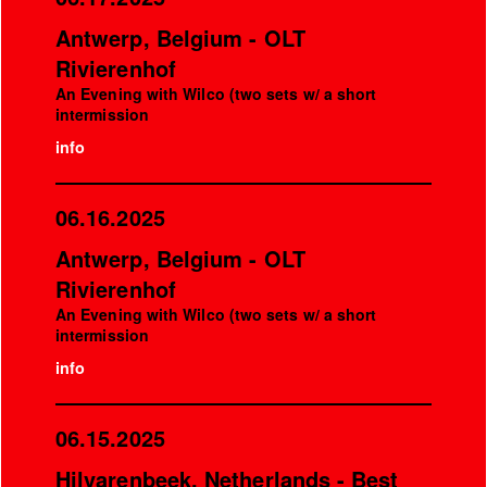
Antwerp, Belgium - OLT
Rivierenhof
An Evening with Wilco (two sets w/ a short
intermission
info
06.16.2025
Antwerp, Belgium - OLT
Rivierenhof
An Evening with Wilco (two sets w/ a short
intermission
info
06.15.2025
Hilvarenbeek, Netherlands - Best