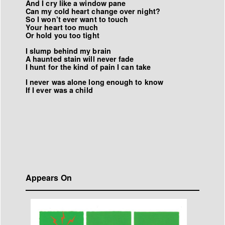
And I cry like a window pane
Can my cold heart change over night?
So I won
’
t ever want to touch
Your heart too much
Or hold you too tight
I slump behind my brain
A haunted stain will never fade
I hunt for the kind of pain I can take
I never was alone long enough to know
If I ever was a child
Appears On