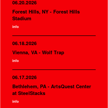
06.20.2026
Forest Hills, NY - Forest Hills
Stadium
info
06.18.2026
Vienna, VA - Wolf Trap
info
06.17.2026
Bethlehem, PA - ArtsQuest Center
at SteelStacks
info