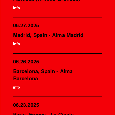
info
06.27.2025
Madrid, Spain - Alma Madrid
info
06.26.2025
Barcelona, Spain - Alma
Barcelona
info
06.23.2025
Paris, France - La Cigale