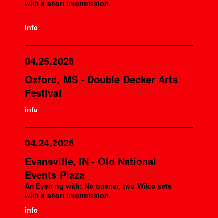
with a short intermission.
info
04.25.2026
Oxford, MS - Double Decker Arts
Festival
info
04.24.2026
Evansville, IN - Old National
Events Plaza
An Evening with: No opener, two Wilco sets
with a short intermission.
info