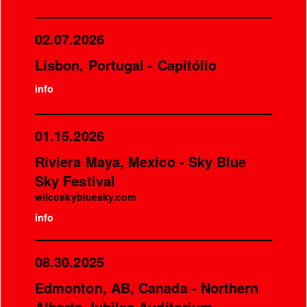
02.07.2026
Lisbon, Portugal - Capitólio
info
01.15.2026
Riviera Maya, Mexico - Sky Blue
Sky Festival
wilcoskybluesky.com
info
08.30.2025
Edmonton, AB, Canada - Northern
Alberta Jubilee Auditorium