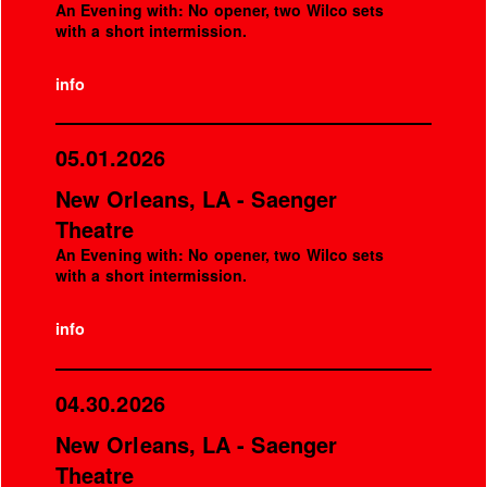
An Evening with: No opener, two Wilco sets
with a short intermission.
info
05.01.2026
New Orleans, LA - Saenger
Theatre
An Evening with: No opener, two Wilco sets
with a short intermission.
info
04.30.2026
New Orleans, LA - Saenger
Theatre