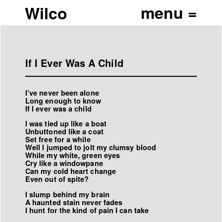
Wilco
If I Ever Was A Child
I’ve never been alone
Long enough to know
If I ever was a child
I was tied up like a boat
Unbuttoned like a coat
Set free for a while
Well I jumped to jolt my clumsy blood
While my white, green eyes
Cry like a windowpane
Can my cold heart change
Even out of spite?
I slump behind my brain
A haunted stain never fades
I hunt for the kind of pain I can take