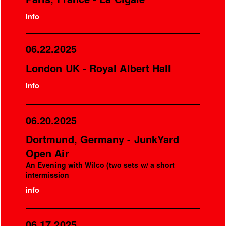
info
06.22.2025
London UK - Royal Albert Hall
info
06.20.2025
Dortmund, Germany - JunkYard
Open Air
An Evening with Wilco (two sets w/ a short
intermission
info
06.17.2025