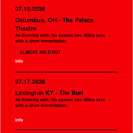
07.18.2026
Columbus, OH - The Palace
Theatre
An Evening with: No opener, two Wilco sets
with a short intermission.
ALMOST SOLD OUT
info
07.17.2026
Lexington KY - The Burl
An Evening with: No opener, two Wilco sets
with a short intermission.
info