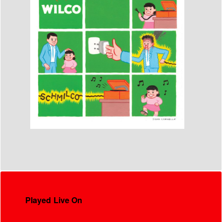
Played Live On