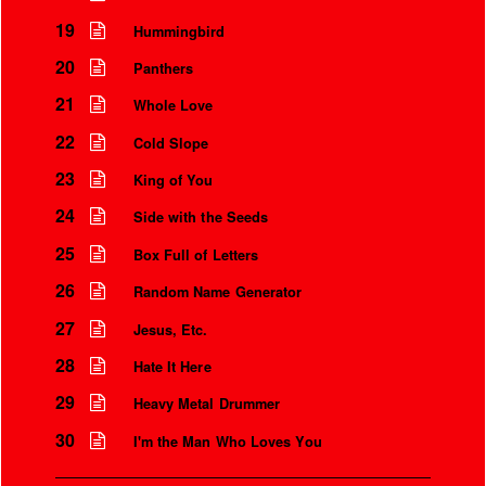
19
Hummingbird
20
Panthers
21
Whole Love
22
Cold Slope
23
King of You
24
Side with the Seeds
25
Box Full of Letters
26
Random Name Generator
27
Jesus, Etc.
28
Hate It Here
29
Heavy Metal Drummer
30
I'm the Man Who Loves You