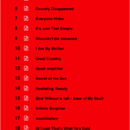
6
Country Disappeared
7
Everyone Hides
8
It's Just That Simple
9
Shouldn't Be Ashamed
10
I Am My Mother
11
Cruel Country
12
Quiet Amplifier
13
Secret of the Sea
Instrumental Credits
14
Hesitating Beauty
15
Bird Without a Tail / Base of My Skull
16
Infinite Surprise
17
Annihilation
18
At Least That's What You Said