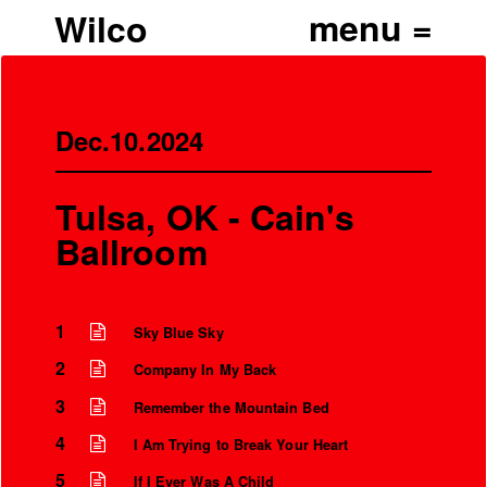
Wilco
Dec.10.2024
Tulsa, OK - Cain's
Ballroom
1
Sky Blue Sky
2
Company In My Back
’
3
Remember the Mountain Bed
4
I Am Trying to Break Your Heart
5
If I Ever Was A Child