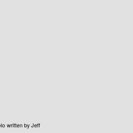
o written by Jeff