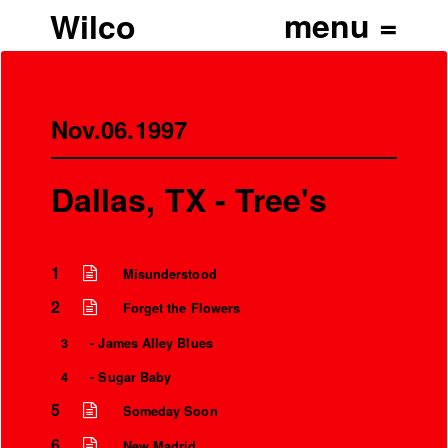
Wilco
Nov.06.1997
Dallas, TX - Tree's
1
Misunderstood
2
Forget the Flowers
3
- James Alley Blues
4
- Sugar Baby
5
Someday Soon
6
New Madrid