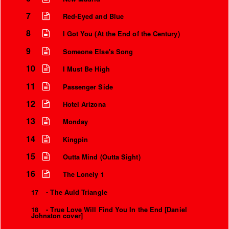
7
Red-Eyed and Blue
8
I Got You (At the End of the Century)
9
Someone Else's Song
10
I Must Be High
11
Passenger Side
12
Hotel Arizona
13
Monday
14
Kingpin
15
Outta Mind (Outta Sight)
16
The Lonely 1
17
- The Auld Triangle
18
- True Love Will Find You In the End [Daniel
Johnston cover]