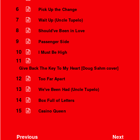
6
Pick Up the Change
7
Wait Up (Uncle Tupelo)
8
Should've Been in Love
9
Passenger Side
10
I Must Be High
11
Give Back The Key To My Heart [Doug Sahm cover]
12
Too Far Apart
13
We've Been Had (Uncle Tupelo)
14
Box Full of Letters
15
Casino Queen
Previous
Next