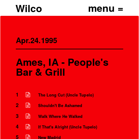
Wilco
Apr.24.1995
Ames, IA - People's
Bar & Grill
1
The Long Cut (Uncle Tupelo)
2
Shouldn't Be Ashamed
3
Walk Where He Walked
4
If That's Alright (Uncle Tupelo)
5
New Madrid