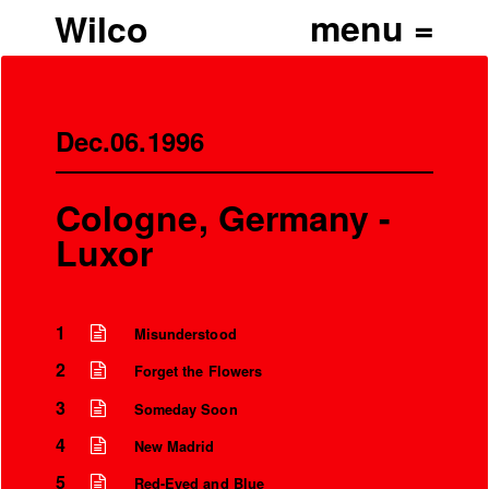
Wilco
Dec.06.1996
Cologne, Germany -
Luxor
1
Misunderstood
2
Forget the Flowers
3
Someday Soon
4
New Madrid
5
Red-Eyed and Blue