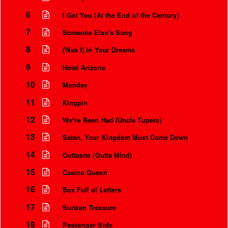
6
I Got You (At the End of the Century)
7
Someone Else's Song
8
(Was I) In Your Dreams
9
Hotel Arizona
10
Monday
11
Kingpin
12
We've Been Had (Uncle Tupelo)
13
Satan, Your Kingdom Must Come Down
14
Outtasite (Outta Mind)
15
Casino Queen
16
Box Full of Letters
17
Sunken Treasure
18
Passenger Side