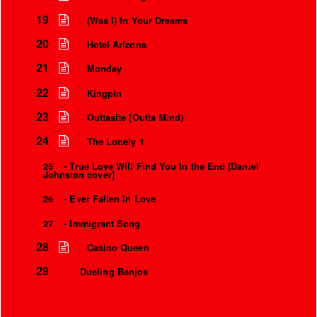
19
(Was I) In Your Dreams
20
Hotel Arizona
21
Monday
22
Kingpin
23
Outtasite (Outta Mind)
24
The Lonely 1
25
- True Love Will Find You In the End [Daniel
Johnston cover]
26
- Ever Fallen In Love
27
- Immigrant Song
28
Casino Queen
29
Dueling Banjos