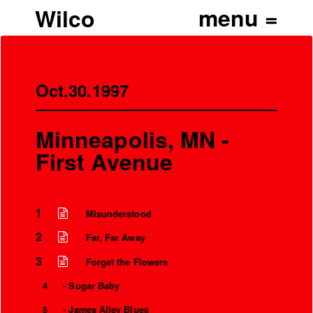
Wilco
Oct.30.1997
Minneapolis, MN -
First Avenue
1
Misunderstood
2
Far, Far Away
3
Forget the Flowers
4
- Sugar Baby
5
- James Alley Blues