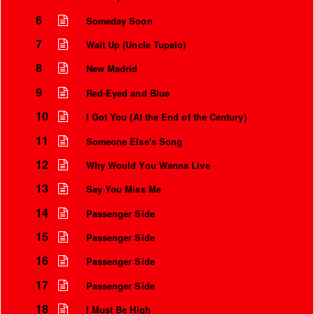
6
Someday Soon
7
Wait Up (Uncle Tupelo)
8
New Madrid
9
Red-Eyed and Blue
10
I Got You (At the End of the Century)
11
Someone Else's Song
12
Why Would You Wanna Live
13
Say You Miss Me
14
Passenger Side
15
Passenger Side
16
Passenger Side
17
Passenger Side
18
I Must Be High