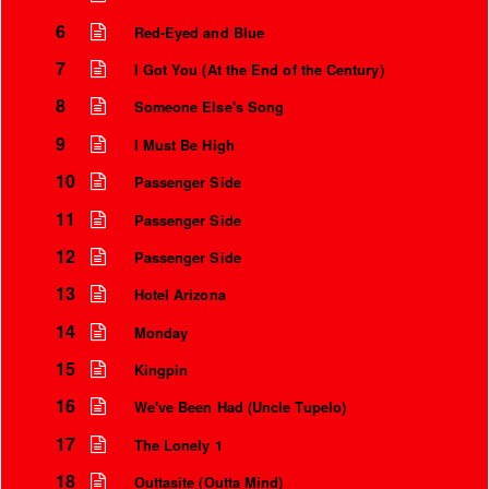
6
Red-Eyed and Blue
7
I Got You (At the End of the Century)
8
Someone Else's Song
9
I Must Be High
10
Passenger Side
11
Passenger Side
12
Passenger Side
13
Hotel Arizona
14
Monday
15
Kingpin
16
We've Been Had (Uncle Tupelo)
17
The Lonely 1
18
Outtasite (Outta Mind)