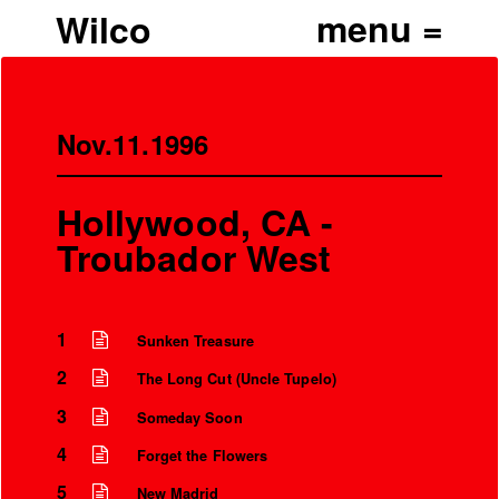
Wilco
Nov.11.1996
Hollywood, CA -
Troubador West
1
Sunken Treasure
2
The Long Cut (Uncle Tupelo)
3
Someday Soon
4
Forget the Flowers
5
New Madrid