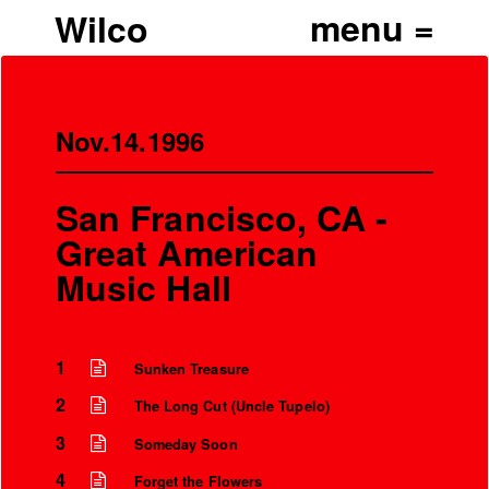
Wilco
Nov.14.1996
San Francisco, CA -
Great American
Music Hall
1
Sunken Treasure
2
The Long Cut (Uncle Tupelo)
3
Someday Soon
4
Forget the Flowers