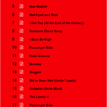
5
New Madrid
6
Red-Eyed and Blue
7
I Got You (At the End of the Century)
8
Someone Else's Song
9
I Must Be High
10
Passenger Side
11
Hotel Arizona
12
Monday
13
Kingpin
14
We've Been Had (Uncle Tupelo)
15
Outtasite (Outta Mind)
16
The Lonely 1
17
Passenger Side