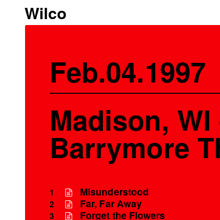
Wilco
Feb.04.1997
Madison, WI 
Barrymore T
Misunderstood
1
Far, Far Away
2
Forget the Flowers
3