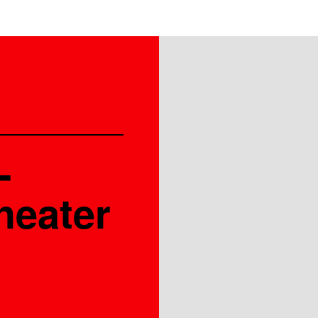
-
heater