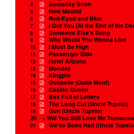
Someday Soon
4
New Madrid
5
Red-Eyed and Blue
6
I Got You (At the End of the Ce
7
Someone Else's Song
8
Why Would You Wanna Live
9
I Must Be High
10
Passenger Side
11
Hotel Arizona
12
Monday
13
Kingpin
14
Outtasite (Outta Mind)
15
Casino Queen
16
Box Full of Letters
17
The Long Cut (Uncle Tupelo)
18
Gun (Uncle Tupelo)
19
20
- Will You Still Love Me Tomorro
We've Been Had (Uncle Tupelo
21