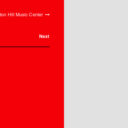
ton Hill Music Center
Next