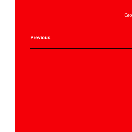
Gro
Previous