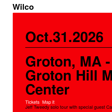
Wilco
Oct.31.2026
Groton, MA -
Groton Hill 
Center
Tickets
Map it
Jeff Tweedy solo tour with special guest C