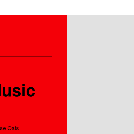
Music
ase Oats