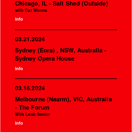
Chicago, IL - Salt Shed (Outside)
with Cut Worms
info
03.21.2024
Sydney (Eora) , NSW, Australia -
Sydney Opera House
info
03.16.2024
Melbourne (Naarm), VIC, Australia
- The Forum
With Leah Senior
info