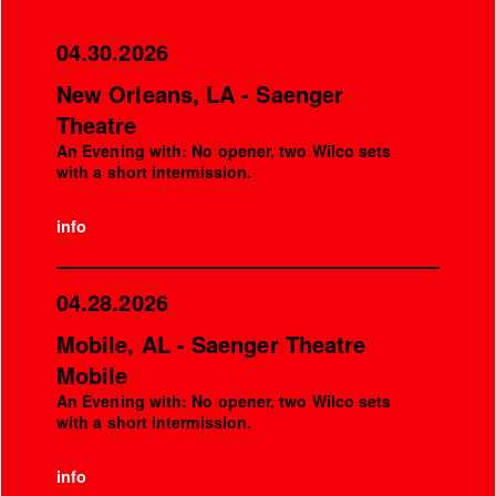
04.30.2026
New Orleans, LA - Saenger
Theatre
An Evening with: No opener, two Wilco sets
with a short intermission.
info
04.28.2026
Mobile, AL - Saenger Theatre
Mobile
An Evening with: No opener, two Wilco sets
with a short intermission.
info