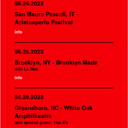
08.24.2023
San Mauro Pascoli, IT -
Acieloaperto Festival
info
06.25.2023
Brooklyn, NY - Brooklyn Made
with Le Ren
info
04.29.2023
Greensboro, NC - White Oak
Amphitheatre
with special guest: The A's