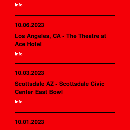
info
10.06.2023
Los Angeles, CA - The Theatre at
Ace Hotel
info
10.03.2023
Scottsdale AZ - Scottsdale Civic
Center East Bowl
info
10.01.2023