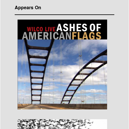
Appears On