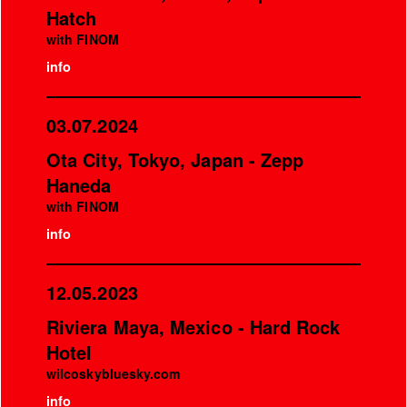
Hatch
with FINOM
info
03.07.2024
Ota City, Tokyo, Japan - Zepp
Haneda
with FINOM
info
12.05.2023
Riviera Maya, Mexico - Hard Rock
Hotel
wilcoskybluesky.com
info