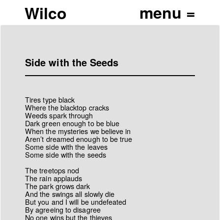
Wilco
Side with the Seeds
Tires type black
Where the blacktop cracks
Weeds spark through
Dark green enough to be blue
When the mysteries we believe in
Aren’t dreamed enough to be true
Some side with the leaves
Some side with the seeds
The treetops nod
The rain applauds
The park grows dark
And the swings all slowly die
But you and I will be undefeated
By agreeing to disagree
No one wins but the thieves