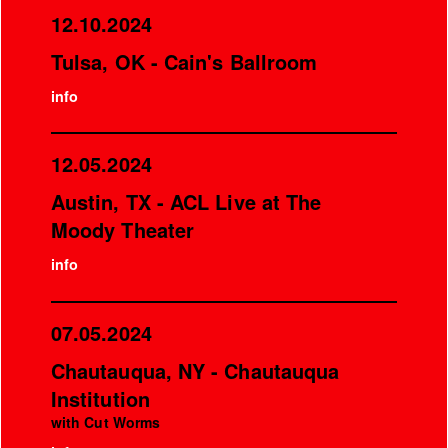
12.10.2024
Tulsa, OK - Cain's Ballroom
info
12.05.2024
Austin, TX - ACL Live at The
Moody Theater
info
07.05.2024
Chautauqua, NY - Chautauqua
Institution
with Cut Worms