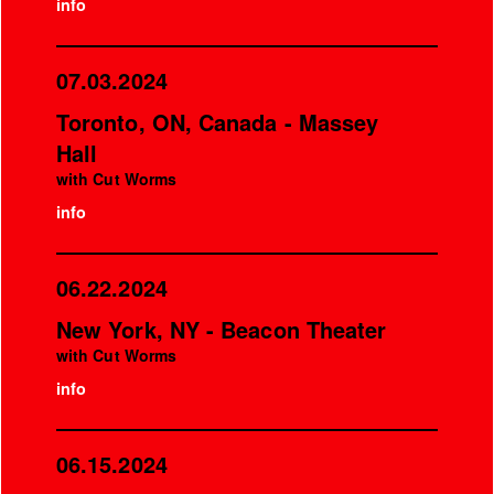
info
07.03.2024
Toronto, ON, Canada - Massey
Hall
with Cut Worms
info
06.22.2024
New York, NY - Beacon Theater
with Cut Worms
info
06.15.2024