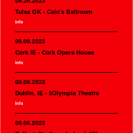
09.26.2023
Tulsa OK - Cain's Ballroom
info
09.09.2023
Cork IE - Cork Opera House
info
09.08.2023
Dublin, IE - 3Olympia Theatre
info
09.06.2023