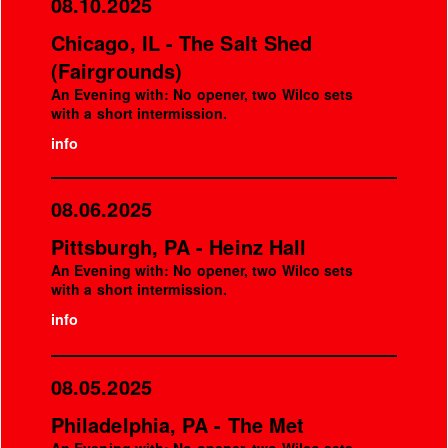
08.10.2025
Chicago, IL - The Salt Shed
(Fairgrounds)
An Evening with: No opener, two Wilco sets
with a short intermission.
info
08.06.2025
Pittsburgh, PA - Heinz Hall
An Evening with: No opener, two Wilco sets
with a short intermission.
info
08.05.2025
Philadelphia, PA - The Met