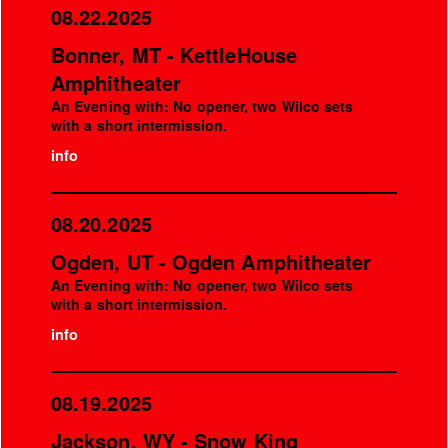
08.22.2025
Bonner, MT - KettleHouse
Amphitheater
An Evening with: No opener, two Wilco sets
with a short intermission.
info
08.20.2025
Ogden, UT - Ogden Amphitheater
An Evening with: No opener, two Wilco sets
with a short intermission.
info
08.19.2025
Jackson, WY - Snow King