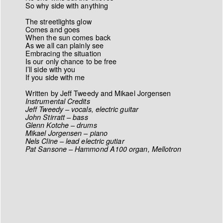
So why side with anything
The streetlights glow
Comes and goes
When the sun comes back
As we all can plainly see
Embracing the situation
Is our only chance to be free
I’ll side with you
If you side with me
Written by Jeff Tweedy and Mikael Jorgensen
Instrumental Credits
Jeff Tweedy – vocals, electric guitar
John Stirratt – bass
Glenn Kotche – drums
Mikael Jorgensen – piano
Nels Cline – lead electric gutiar
Pat Sansone – Hammond A100 organ, Mellotron