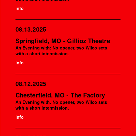
info
08.13.2025
Springfield, MO - Gillioz Theatre
An Evening with: No opener, two Wilco sets
with a short intermission.
info
08.12.2025
Chesterfield, MO - The Factory
An Evening with: No opener, two Wilco sets
with a short intermission.
info