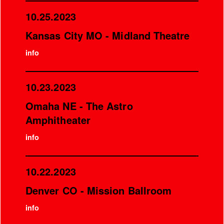
10.25.2023
Kansas City MO - Midland Theatre
info
10.23.2023
Omaha NE - The Astro
Amphitheater
info
10.22.2023
Denver CO - Mission Ballroom
info