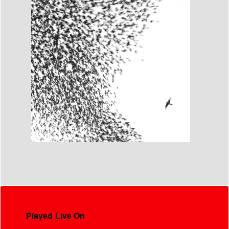
Played Live On