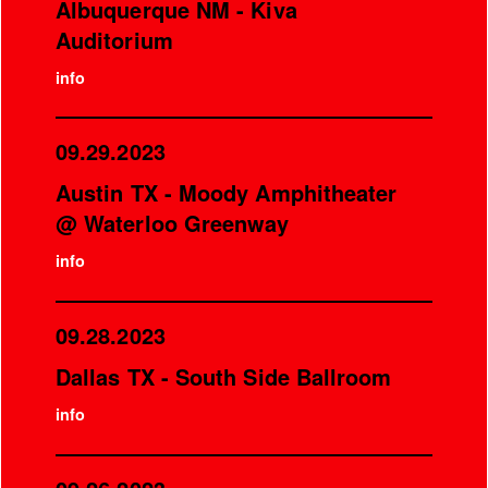
Albuquerque NM - Kiva
Auditorium
info
09.29.2023
Austin TX - Moody Amphitheater
@ Waterloo Greenway
info
09.28.2023
Dallas TX - South Side Ballroom
info