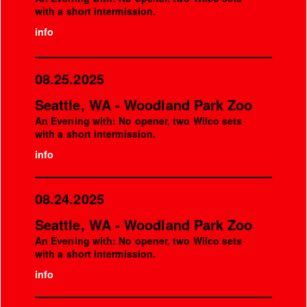
with a short intermission.
info
08.25.2025
Seattle, WA - Woodland Park Zoo
An Evening with: No opener, two Wilco sets
with a short intermission.
info
08.24.2025
Seattle, WA - Woodland Park Zoo
An Evening with: No opener, two Wilco sets
with a short intermission.
info