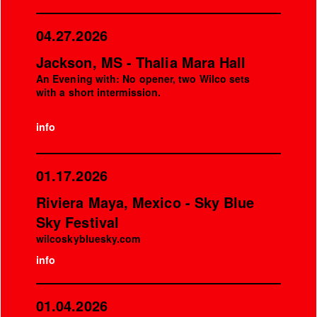
04.27.2026
Jackson, MS - Thalia Mara Hall
An Evening with: No opener, two Wilco sets
with a short intermission.
info
01.17.2026
Riviera Maya, Mexico - Sky Blue
Sky Festival
wilcoskybluesky.com
info
01.04.2026