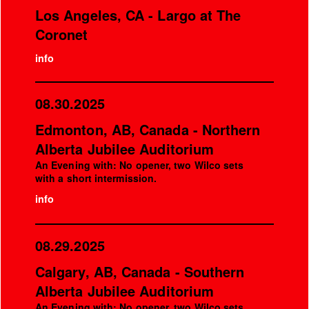
Los Angeles, CA - Largo at The
Coronet
info
08.30.2025
Edmonton, AB, Canada - Northern
Alberta Jubilee Auditorium
An Evening with: No opener, two Wilco sets
with a short intermission.
info
08.29.2025
Calgary, AB, Canada - Southern
Alberta Jubilee Auditorium
An Evening with: No opener, two Wilco sets