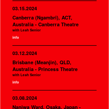
03.15.2024
Canberra (Ngambri), ACT,
Australia - Canberra Theatre
with Leah Senior
info
03.12.2024
Brisbane (Meanjin), QLD,
Australia - Princess Theatre
with Leah Senior
info
03.08.2024
Naniwa Ward, Osaka, Japan -