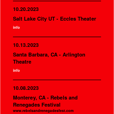
10.20.2023
Salt Lake City UT - Eccles Theater
info
10.13.2023
Santa Barbara, CA - Arlington
Theatre
info
10.08.2023
Monterey, CA - Rebels and
Renegades Festival
www.rebelsandrenegadesfest.com