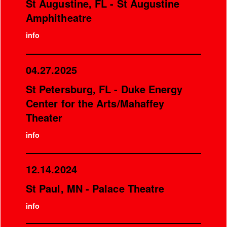
St Augustine, FL - St Augustine
Amphitheatre
info
04.27.2025
St Petersburg, FL - Duke Energy
Center for the Arts/Mahaffey
Theater
info
12.14.2024
St Paul, MN - Palace Theatre
info