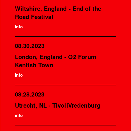
Wiltshire, England - End of the
Road Festival
info
08.30.2023
London, England - O2 Forum
Kentish Town
info
08.28.2023
Utrecht, NL - TivoliVredenburg
info