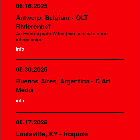
06.16.2025
Antwerp, Belgium - OLT
Rivierenhof
An Evening with Wilco (two sets w/ a short
intermission
info
05.30.2025
Buenos Aires, Argentina - C Art
Media
info
05.17.2025
Louisville, KY - Iroquois