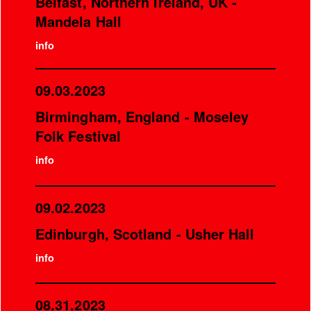
Belfast, Northern Ireland, UK -
Mandela Hall
info
09.03.2023
Birmingham, England - Moseley
Folk Festival
info
09.02.2023
Edinburgh, Scotland - Usher Hall
info
08.31.2023