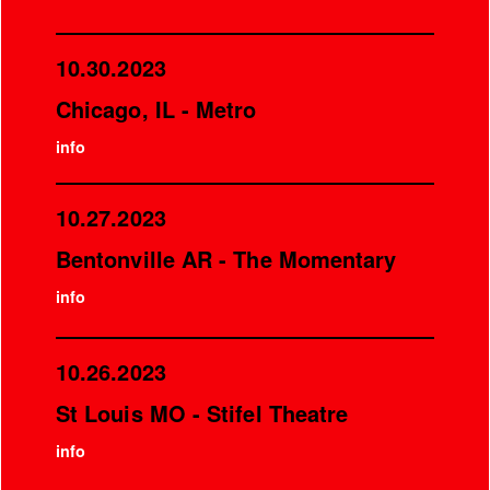
10.30.2023
Chicago, IL - Metro
info
10.27.2023
Bentonville AR - The Momentary
info
10.26.2023
St Louis MO - Stifel Theatre
info