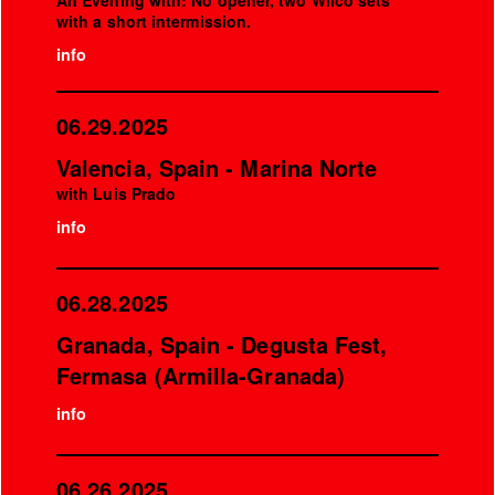
An Evening with: No opener, two Wilco sets
with a short intermission.
info
06.29.2025
Valencia, Spain - Marina Norte
with Luis Prado
info
06.28.2025
Granada, Spain - Degusta Fest,
Fermasa (Armilla-Granada)
info
06.26.2025