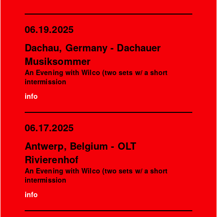
06.19.2025
Dachau, Germany - Dachauer
Musiksommer
An Evening with Wilco (two sets w/ a short
intermission
info
06.17.2025
Antwerp, Belgium - OLT
Rivierenhof
An Evening with Wilco (two sets w/ a short
intermission
info