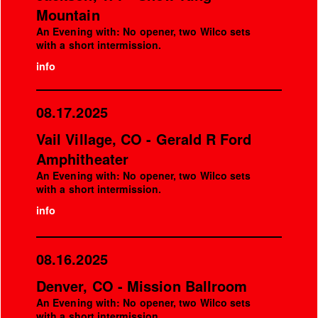
Mountain
An Evening with: No opener, two Wilco sets
with a short intermission.
info
08.17.2025
Vail Village, CO - Gerald R Ford
Amphitheater
An Evening with: No opener, two Wilco sets
with a short intermission.
info
08.16.2025
Denver, CO - Mission Ballroom
An Evening with: No opener, two Wilco sets
with a short intermission.