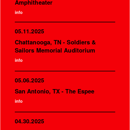
Amphitheater
info
05.11.2025
Chattanooga, TN - Soldiers &
Sailors Memorial Auditorium
info
05.06.2025
San Antonio, TX - The Espee
info
04.30.2025