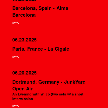
Barcelona, Spain - Alma
Barcelona
info
06.23.2025
Paris, France - La Cigale
info
06.20.2025
Dortmund, Germany - JunkYard
Open Air
An Evening with Wilco (two sets w/ a short
intermission
info