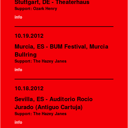
Stuttgart, DE - Theaterhaus
Support: Ozark Henry
info
10.19.2012
Murcia, ES - BUM Festival, Murcia
Bullring
Support: The Hazey Janes
info
10.18.2012
Sevilla, ES - Auditorio Rocío
Jurado (Antiguo Cartuja)
Support: The Hazey Janes
info