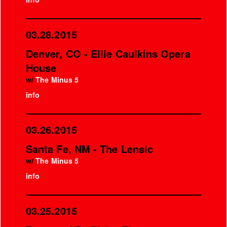
03.28.2015
Denver, CO - Ellie Caulkins Opera
House
w/
The Minus 5
info
03.26.2015
Santa Fe, NM - The Lensic
w/
The Minus 5
info
03.25.2015