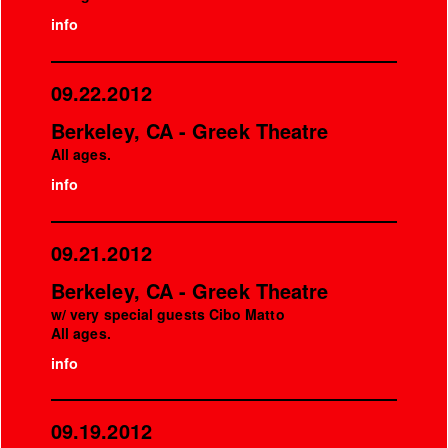
info
09.22.2012
Berkeley, CA - Greek Theatre
All ages.
info
09.21.2012
Berkeley, CA - Greek Theatre
w/ very special guests Cibo Matto
All ages.
info
09.19.2012