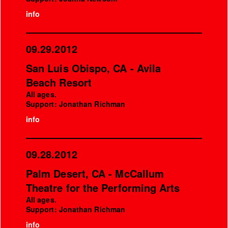
info
09.29.2012
San Luis Obispo, CA - Avila
Beach Resort
All ages.
Support: Jonathan Richman
info
09.28.2012
Palm Desert, CA - McCallum
Theatre for the Performing Arts
All ages.
Support: Jonathan Richman
info