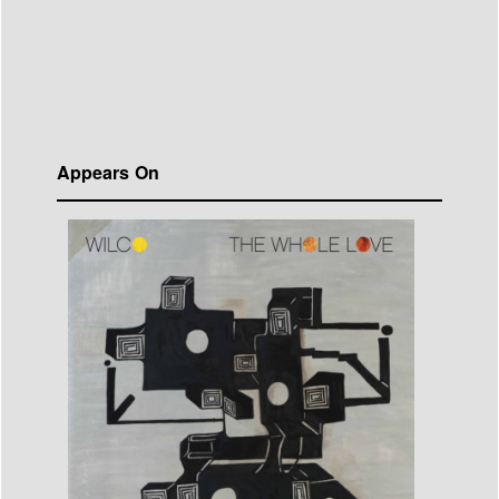
Appears On