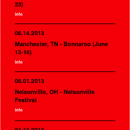
23)
info
06.14.2013
Manchester, TN - Bonnaroo (June
13-16)
info
06.01.2013
Nelsonville, OH - Nelsonville
Festival
info
04.13.2013