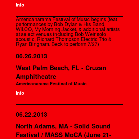
info
Americanarama Festival of Music begins (feat.
performances by Bob Dylan & His Band,
WILCO, My Morning Jacket, & additional artists
at select venues including Bob Weir solo
acoustic, Richard Thompson Electric Trio &
Ryan Bingham. Beck to perform 7/27)
06.26.2013
West Palm Beach, FL - Cruzan
Amphitheatre
Americanarama Festival of Music
info
06.22.2013
North Adams, MA - Solid Sound
Festival / MASS MoCA (June 21-