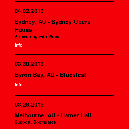
04.02.2013
Sydney, AU - Sydney Opera
House
An Evening with Wilco
info
03.30.2013
Byron Bay, AU - Bluesfest
info
03.28.2013
Melbourne, AU - Hamer Hall
Support: Boomgates