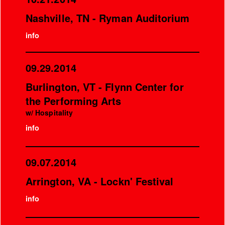
Nashville, TN - Ryman Auditorium
info
09.29.2014
Burlington, VT - Flynn Center for
the Performing Arts
w/ Hospitality
info
09.07.2014
Arrington, VA - Lockn' Festival
info