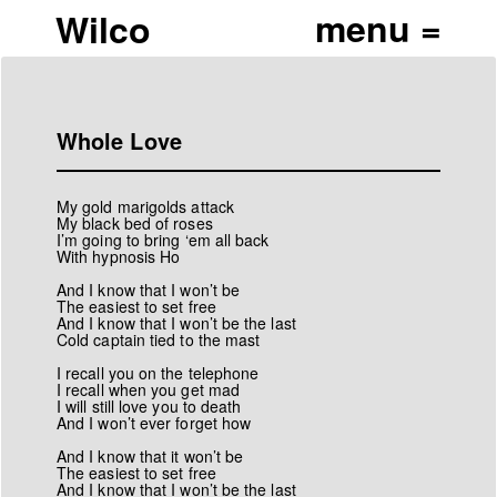
Wilco
Whole Love
My gold marigolds attack
My black bed of roses
I’m going to bring ‘em all back
With hypnosis Ho
And I know that I won’t be
The easiest to set free
And I know that I won’t be the last
Cold captain tied to the mast
I recall you on the telephone
I recall when you get mad
I will still love you to death
And I won’t ever forget how
And I know that it won’t be
The easiest to set free
And I know that I won’t be the last