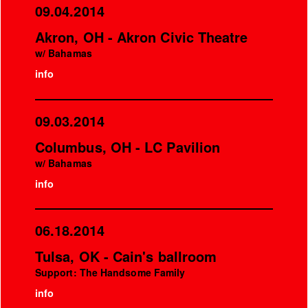
09.04.2014
Akron, OH - Akron Civic Theatre
w/ Bahamas
info
09.03.2014
Columbus, OH - LC Pavilion
w/ Bahamas
info
06.18.2014
Tulsa, OK - Cain's ballroom
Support: The Handsome Family
info