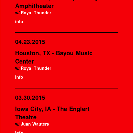
Amphitheater
w/
Royal Thunder
info
04.23.2015
Houston, TX - Bayou Music
Center
w/
Royal Thunder
info
03.30.2015
Iowa City, IA - The Englert
Theatre
w/
Juan Wauters
info