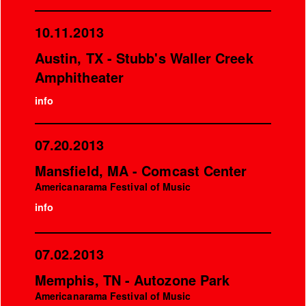
10.11.2013
Austin, TX - Stubb's Waller Creek
Amphitheater
info
07.20.2013
Mansfield, MA - Comcast Center
Americanarama Festival of Music
info
07.02.2013
Memphis, TN - Autozone Park
Americanarama Festival of Music