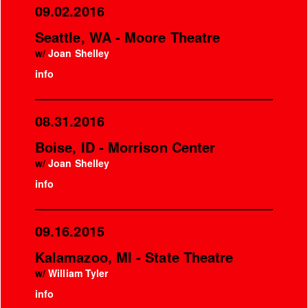
09.02.2016
Seattle, WA - Moore Theatre
w/
Joan Shelley
info
08.31.2016
Boise, ID - Morrison Center
w/
Joan Shelley
info
09.16.2015
Kalamazoo, MI - State Theatre
w/
William Tyler
info