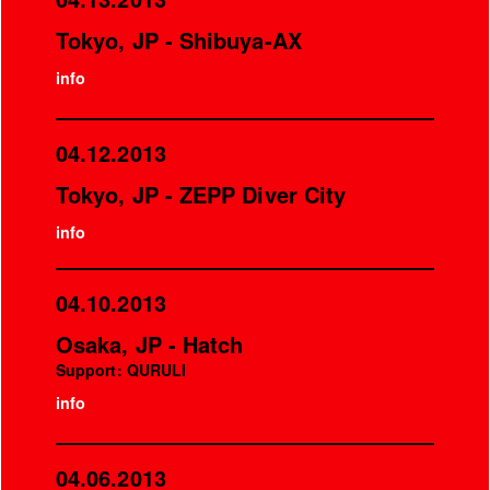
Tokyo, JP - Shibuya-AX
info
04.12.2013
Tokyo, JP - ZEPP Diver City
info
04.10.2013
Osaka, JP - Hatch
Support: QURULI
info
04.06.2013