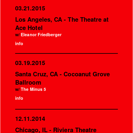
03.21.2015
Los Angeles, CA - The Theatre at
Ace Hotel
w/
Eleanor Friedberger
info
03.19.2015
Santa Cruz, CA - Cocoanut Grove
Ballroom
w/
The Minus 5
info
12.11.2014
Chicago, IL - Riviera Theatre