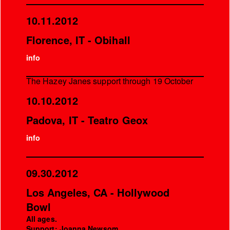
10.11.2012
Florence, IT - Obihall
info
The Hazey Janes support through 19 October
10.10.2012
Padova, IT - Teatro Geox
info
09.30.2012
Los Angeles, CA - Hollywood
Bowl
All ages.
Support: Joanna Newsom