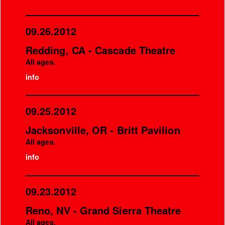
09.26.2012
Redding, CA - Cascade Theatre
All ages.
info
09.25.2012
Jacksonville, OR - Britt Pavilion
All ages.
info
09.23.2012
Reno, NV - Grand Sierra Theatre
All ages.