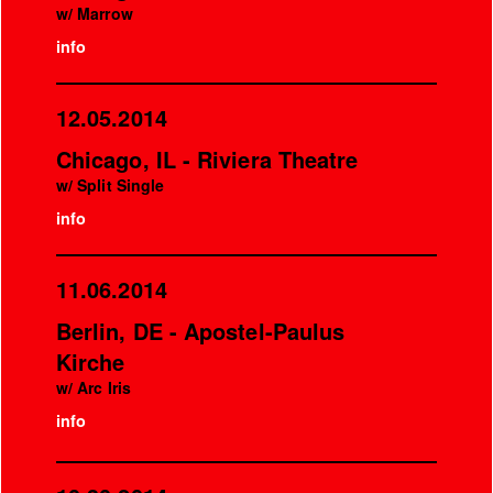
w/ Marrow
info
12.05.2014
Chicago, IL - Riviera Theatre
w/ Split Single
info
11.06.2014
Berlin, DE - Apostel-Paulus
Kirche
w/ Arc Iris
info