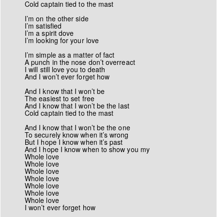
Cold captain tied to the mast
I’m on the other side
I’m satisfied
I’m a spirit dove
I’m looking for your love
I’m simple as a matter of fact
A punch in the nose don’t overreact
I will still love you to death
And I won’t ever forget how
And I know that I won’t be
The easiest to set free
And I know that I won’t be the last
Cold captain tied to the mast
And I know that I won’t be the one
To securely know when it’s wrong
But I hope I know when it’s past
And I hope I know when to show you my
Whole love
Whole love
Whole love
Whole love
Whole love
Whole love
Whole love
I won’t ever forget how