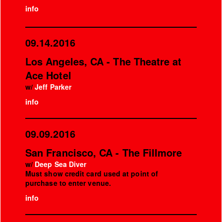
info
09.14.2016
Los Angeles, CA - The Theatre at
Ace Hotel
w/
Jeff Parker
info
09.09.2016
San Francisco, CA - The Fillmore
w/
Deep Sea Diver
Must show credit card used at point of
purchase to enter venue.
info