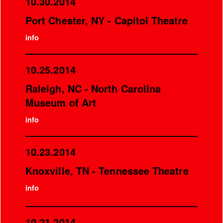
10.30.2014
Port Chester, NY - Capitol Theatre
info
10.25.2014
Raleigh, NC - North Carolina
Museum of Art
info
10.23.2014
Knoxville, TN - Tennessee Theatre
info
10.21.2014