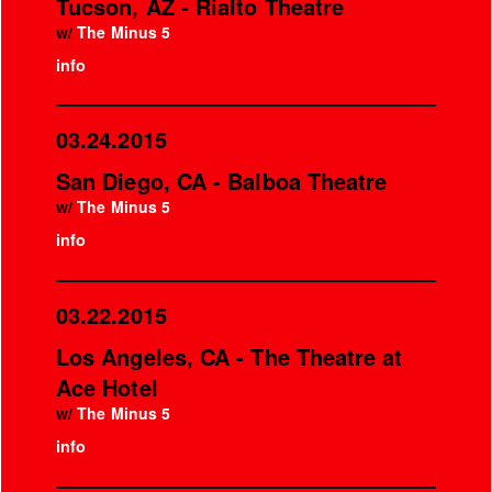
Tucson, AZ - Rialto Theatre
w/
The Minus 5
info
03.24.2015
San Diego, CA - Balboa Theatre
w/
The Minus 5
info
03.22.2015
Los Angeles, CA - The Theatre at
Ace Hotel
w/
The Minus 5
info