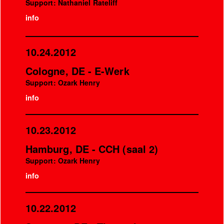
Support: Nathaniel Rateliff
info
10.24.2012
Cologne, DE - E-Werk
Support: Ozark Henry
info
10.23.2012
Hamburg, DE - CCH (saal 2)
Support: Ozark Henry
info
10.22.2012