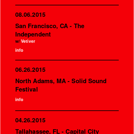
08.06.2015
San Francisco, CA - The
Independent
w/
Vetiver
info
06.26.2015
North Adams, MA - Solid Sound
Festival
info
04.26.2015
Tallahassee, FL - Capital City