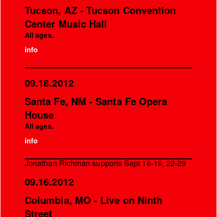
Tucson, AZ - Tucson Convention
Center Music Hall
All ages.
info
09.18.2012
Santa Fe, NM - Santa Fe Opera
House
All ages.
info
Jonathan Richman supports Sept 16-19, 22-29
09.16.2012
Columbia, MO - Live on Ninth
Street