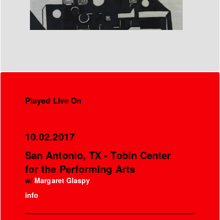
Played Live On
10.02.2017
San Antonio, TX - Tobin Center
for the Performing Arts
w/
Margaret Glaspy
info