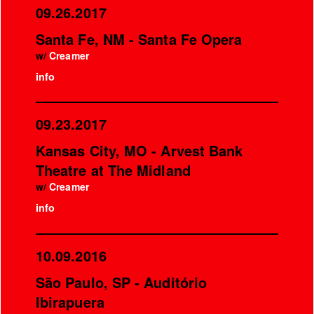
09.26.2017
Santa Fe, NM - Santa Fe Opera
w/
Creamer
info
09.23.2017
Kansas City, MO - Arvest Bank
Theatre at The Midland
w/
Creamer
info
10.09.2016
São Paulo, SP - Auditório
Ibirapuera