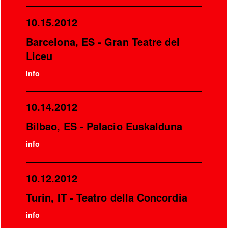
10.15.2012
Barcelona, ES - Gran Teatre del
Liceu
info
10.14.2012
Bilbao, ES - Palacio Euskalduna
info
10.12.2012
Turin, IT - Teatro della Concordia
info