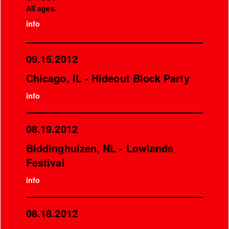
All ages.
info
09.15.2012
Chicago, IL - Hideout Block Party
info
08.19.2012
Biddinghuizen, NL - Lowlands
Festival
info
08.18.2012