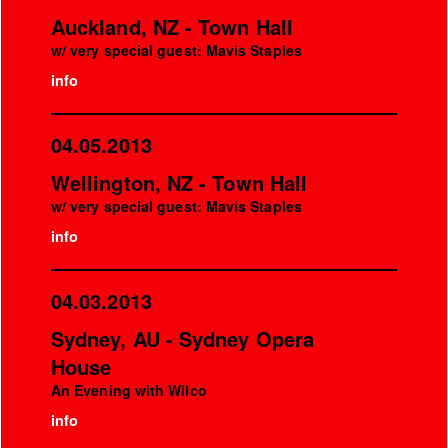
Auckland, NZ - Town Hall
w/ very special guest: Mavis Staples
info
04.05.2013
Wellington, NZ - Town Hall
w/ very special guest: Mavis Staples
info
04.03.2013
Sydney, AU - Sydney Opera
House
An Evening with Wilco
info