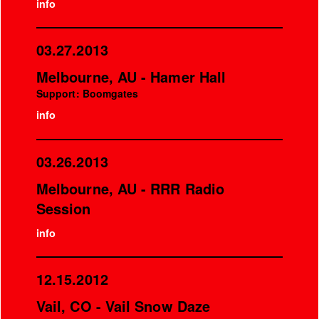
info
03.27.2013
Melbourne, AU - Hamer Hall
Support: Boomgates
info
03.26.2013
Melbourne, AU - RRR Radio
Session
info
12.15.2012
Vail, CO - Vail Snow Daze