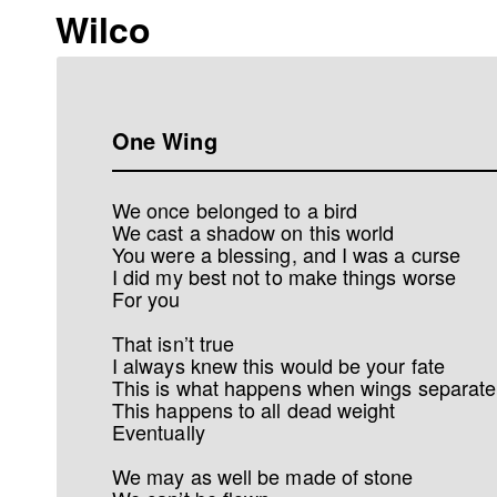
Wilco
One Wing
We once belonged to a bird
We cast a shadow on this world
You were a blessing, and I was a curse
I did my best not to make things worse
For you
That isn’t true
I always knew this would be your fate
This is what happens when wings separate
This happens to all dead weight
Eventually
We may as well be made of stone