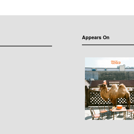
Appears On