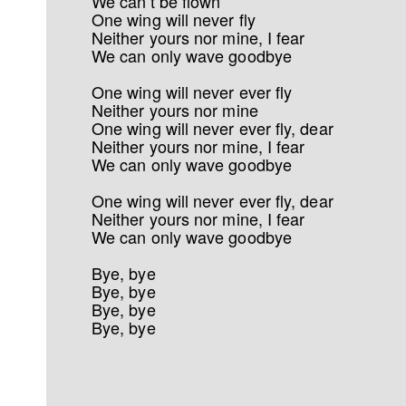
We can’t be flown
One wing will never fly
Neither yours nor mine, I fear
We can only wave goodbye
One wing will never ever fly
Neither yours nor mine
One wing will never ever fly, dear
Neither yours nor mine, I fear
We can only wave goodbye
One wing will never ever fly, dear
Neither yours nor mine, I fear
We can only wave goodbye
Bye, bye
Bye, bye
Bye, bye
Bye, bye